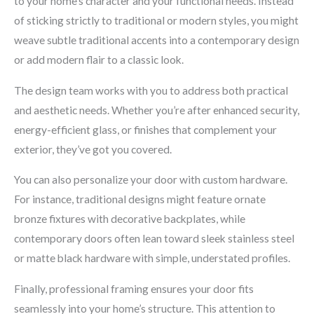
to your home’s character and your functional needs. Instead
of sticking strictly to traditional or modern styles, you might
weave subtle traditional accents into a contemporary design
or add modern flair to a classic look.
The design team works with you to address both practical
and aesthetic needs. Whether you’re after enhanced security,
energy-efficient glass, or finishes that complement your
exterior, they’ve got you covered.
You can also personalize your door with custom hardware.
For instance, traditional designs might feature ornate
bronze fixtures with decorative backplates, while
contemporary doors often lean toward sleek stainless steel
or matte black hardware with simple, understated profiles.
Finally, professional framing ensures your door fits
seamlessly into your home’s structure. This attention to