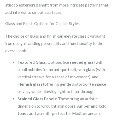
stucco exteriors
benefit from more intricate patterns that
add interest to smooth surfaces.
Glass and Finish Options for Classic Styles
The choice of glass and finish can elevate classic wrought
iron designs, adding personality and functionality to the
overall look.
Textured Glass
: Options like
seeded glass
(with
small bubbles for an antique feel),
rain glass
(with
vertical streaks for a sense of movement), and
Flemish glass
(offering gentle distortion) enhance
privacy while allowing light to filter through.
Stained Glass Panels
: These bring an artistic
dimension to wrought iron doors.
Amber and gold
tones
add warmth, perfect for Mediterranean or