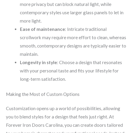
more privacy but can block natural light, while
contemporary styles use larger glass panels to let in
more light.
Ease of maintenance
: Intricate traditional
scrollwork may require more effort to clean, whereas
smooth, contemporary designs are typically easier to
maintain.
Longevity in style
: Choose a design that resonates
with your personal taste and fits your lifestyle for
long-term satisfaction.
Making the Most of Custom Options
Customization opens up a world of possibilities, allowing
you to blend styles for a design that feels just right. At
Forever Iron Doors Carolina, you can create doors tailored