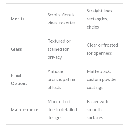
Straight lines,
Scrolls, florals,
Motifs
rectangles,
vines, rosettes
circles
Textured or
Clear or frosted
Glass
stained for
for openness
privacy
Antique
Matte black,
Finish
bronze, patina
custom powder
Options
effects
coatings
More effort
Easier with
Maintenance
due to detailed
smooth
designs
surfaces