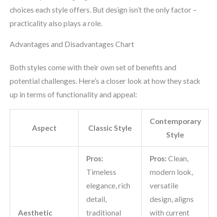
choices each style offers. But design isn’t the only factor –
practicality also plays a role.
Advantages and Disadvantages Chart
Both styles come with their own set of benefits and
potential challenges. Here’s a closer look at how they stack
up in terms of functionality and appeal:
Contemporary
Aspect
Classic Style
Style
Pros:
Pros:
Clean,
Timeless
modern look,
elegance, rich
versatile
detail,
design, aligns
Aesthetic
traditional
with current