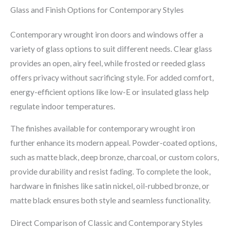
Glass and Finish Options for Contemporary Styles
Contemporary wrought iron doors and windows offer a
variety of glass options to suit different needs. Clear glass
provides an open, airy feel, while frosted or reeded glass
offers privacy without sacrificing style. For added comfort,
energy-efficient options like low-E or insulated glass help
regulate indoor temperatures.
The finishes available for contemporary wrought iron
further enhance its modern appeal. Powder-coated options,
such as matte black, deep bronze, charcoal, or custom colors,
provide durability and resist fading. To complete the look,
hardware in finishes like satin nickel, oil-rubbed bronze, or
matte black ensures both style and seamless functionality.
Direct Comparison of Classic and Contemporary Styles