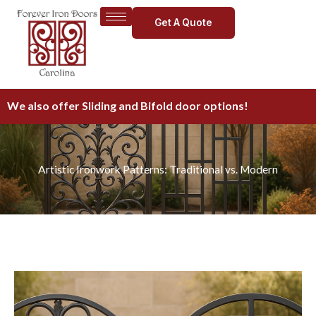
Skip
Get A Quote
to
content
We also offer Sliding and Bifold door options!
Artistic Ironwork Patterns: Traditional vs. Modern