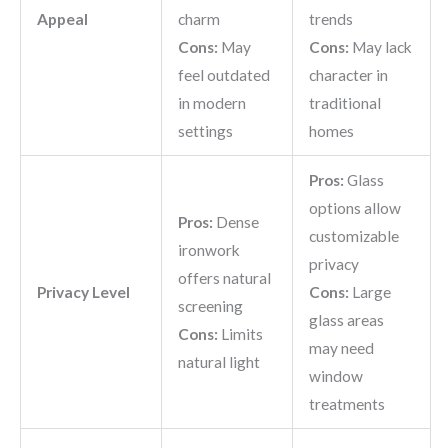
Appeal
charm
trends
Cons:
May
Cons:
May lack
feel outdated
character in
in modern
traditional
settings
homes
Pros:
Glass
options allow
Pros:
Dense
customizable
ironwork
privacy
offers natural
Privacy Level
Cons:
Large
screening
glass areas
Cons:
Limits
may need
natural light
window
treatments