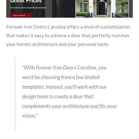
Forever Iron Doors Carolina offers a level of customization
that makes it easy to achieve a door that perfectly matches
your home’s architecture and your personal taste.
“With Forever Iron Doors Carolina, you
won’t be choosing from a few limited
templates. Instead, you’ll work with our
design team to create a door that
complements your architecture and fits your
vision.”