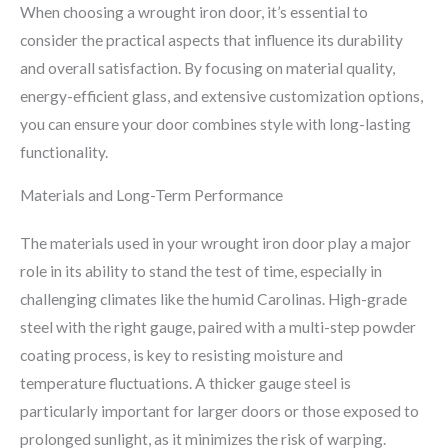
When choosing a wrought iron door, it’s essential to
consider the practical aspects that influence its durability
and overall satisfaction. By focusing on material quality,
energy-efficient glass, and extensive customization options,
you can ensure your door combines style with long-lasting
functionality.
Materials and Long-Term Performance
The materials used in your wrought iron door play a major
role in its ability to stand the test of time, especially in
challenging climates like the humid Carolinas. High-grade
steel with the right gauge, paired with a multi-step powder
coating process, is key to resisting moisture and
temperature fluctuations. A thicker gauge steel is
particularly important for larger doors or those exposed to
prolonged sunlight, as it minimizes the risk of warping.