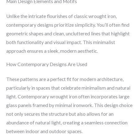
Main Design Elements and Motifs
Unlike the intricate flourishes of classic wrought iron,
contemporary designs prioritize simplicity. You’ll often find
geometric shapes and clean, uncluttered lines that highlight
both functionality and visual impact. This minimalist
approach ensures a sleek, modern aesthetic.
How Contemporary Designs Are Used
These patterns are a perfect fit for modern architecture,
particularly in spaces that celebrate minimalism and natural
light. Contemporary wrought iron often incorporates large
glass panels framed by minimal ironwork. This design choice
not only secures the structure but also allows for an
abundance of natural light, creating a seamless connection
between indoor and outdoor spaces.