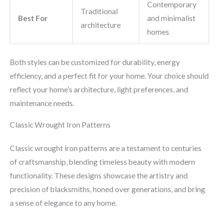
Contemporary
Traditional
Best For
and minimalist
architecture
homes
Both styles can be customized for durability, energy
efficiency, and a perfect fit for your home. Your choice should
reflect your home’s architecture, light preferences, and
maintenance needs.
Classic Wrought Iron Patterns
Classic wrought iron patterns are a testament to centuries
of craftsmanship, blending timeless beauty with modern
functionality. These designs showcase the artistry and
precision of blacksmiths, honed over generations, and bring
a sense of elegance to any home.