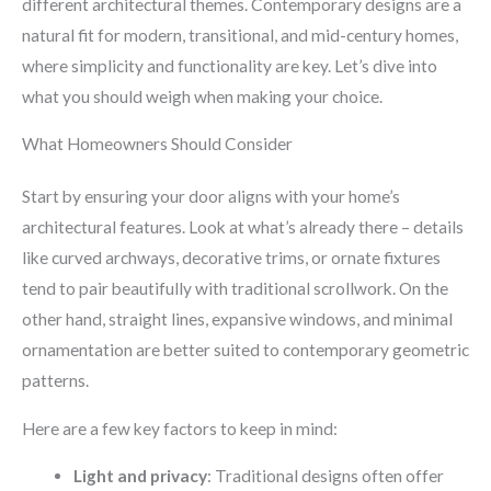
different architectural themes. Contemporary designs are a
natural fit for modern, transitional, and mid-century homes,
where simplicity and functionality are key. Let’s dive into
what you should weigh when making your choice.
What Homeowners Should Consider
Start by ensuring your door aligns with your home’s
architectural features. Look at what’s already there – details
like curved archways, decorative trims, or ornate fixtures
tend to pair beautifully with traditional scrollwork. On the
other hand, straight lines, expansive windows, and minimal
ornamentation are better suited to contemporary geometric
patterns.
Here are a few key factors to keep in mind:
Light and privacy
: Traditional designs often offer