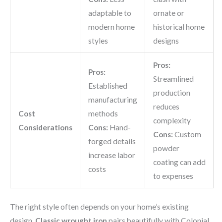
adaptable to
ornate or
modern home
historical home
styles
designs
Pros:
Pros:
Streamlined
Established
production
manufacturing
reduces
Cost
methods
complexity
Considerations
Cons:
Hand-
Cons:
Custom
forged details
powder
increase labor
coating can add
costs
to expenses
The right style often depends on your home’s existing
design.
Classic wrought iron
pairs beautifully with Colonial,