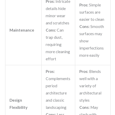
Pros:
Intricate
Pros:
Simple
details hide
surfaces are
minor wear
easier to clean
and scratches
Cons:
Smooth
Maintenance
Cons:
Can
surfaces may
trap dust,
show
requiring
imperfections
more cleaning
more easily
effort
Pros:
Pros:
Blends
Complements
well with a
period
variety of
architecture
architectural
Design
and classic
styles
Flexibility
landscaping
Cons:
May
Cons:
Less
clash with