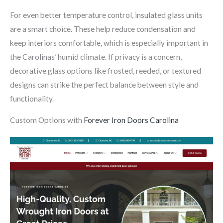
For even better temperature control, insulated glass units
are a smart choice. These help reduce condensation and
keep interiors comfortable, which is especially important in
the Carolinas’ humid climate. If privacy is a concern,
decorative glass options like frosted, reeded, or textured
designs can strike the perfect balance between style and
functionality.
Custom Options with
Forever Iron Doors Carolina