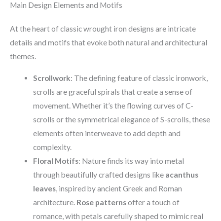
Main Design Elements and Motifs
At the heart of classic wrought iron designs are intricate
details and motifs that evoke both natural and architectural
themes.
Scrollwork
: The defining feature of classic ironwork,
scrolls are graceful spirals that create a sense of
movement. Whether it’s the flowing curves of C-
scrolls or the symmetrical elegance of S-scrolls, these
elements often interweave to add depth and
complexity.
Floral Motifs
: Nature finds its way into metal
through beautifully crafted designs like
acanthus
leaves
, inspired by ancient Greek and Roman
architecture.
Rose patterns
offer a touch of
romance, with petals carefully shaped to mimic real