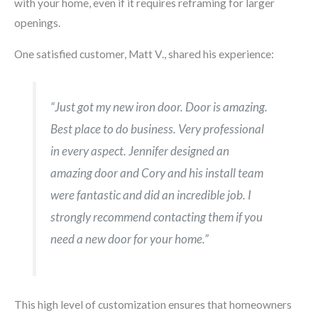
with your home, even if it requires reframing for larger
openings.
One satisfied customer, Matt V., shared his experience:
“Just got my new iron door. Door is amazing.
Best place to do business. Very professional
in every aspect. Jennifer designed an
amazing door and Cory and his install team
were fantastic and did an incredible job. I
strongly recommend contacting them if you
need a new door for your home.”
This high level of customization ensures that homeowners