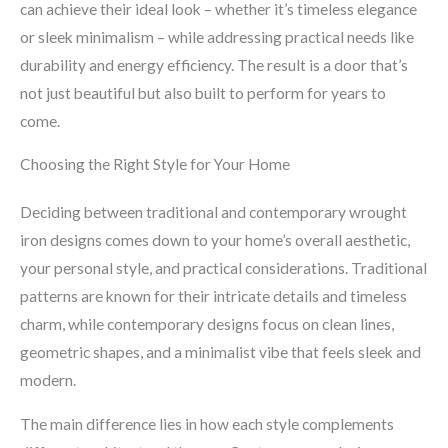
can achieve their ideal look – whether it’s timeless elegance
or sleek minimalism – while addressing practical needs like
durability and energy efficiency. The result is a door that’s
not just beautiful but also built to perform for years to
come.
Choosing the Right Style for Your Home
Deciding between traditional and contemporary wrought
iron designs comes down to your home’s overall aesthetic,
your personal style, and practical considerations. Traditional
patterns are known for their intricate details and timeless
charm, while contemporary designs focus on clean lines,
geometric shapes, and a minimalist vibe that feels sleek and
modern.
The main difference lies in how each style complements