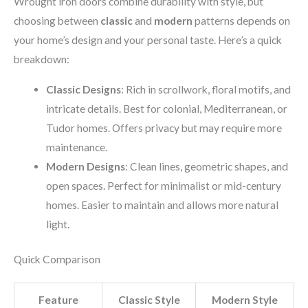
Wrought iron doors combine durability with style, but
choosing between
classic
and
modern
patterns depends on
your home’s design and your personal taste. Here’s a quick
breakdown:
Classic Designs
: Rich in scrollwork, floral motifs, and
intricate details. Best for colonial, Mediterranean, or
Tudor homes. Offers privacy but may require more
maintenance.
Modern Designs
: Clean lines, geometric shapes, and
open spaces. Perfect for minimalist or mid-century
homes. Easier to maintain and allows more natural
light.
Quick Comparison
Feature
Classic Style
Modern Style