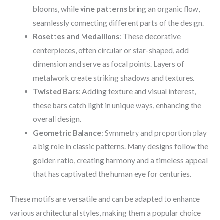
blooms, while
vine patterns
bring an organic flow,
seamlessly connecting different parts of the design.
Rosettes and Medallions
: These decorative
centerpieces, often circular or star-shaped, add
dimension and serve as focal points. Layers of
metalwork create striking shadows and textures.
Twisted Bars
: Adding texture and visual interest,
these bars catch light in unique ways, enhancing the
overall design.
Geometric Balance
: Symmetry and proportion play
a big role in classic patterns. Many designs follow the
golden ratio, creating harmony and a timeless appeal
that has captivated the human eye for centuries.
These motifs are versatile and can be adapted to enhance
various architectural styles, making them a popular choice