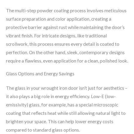
The multi-step powder coating process involves meticulous
surface preparation and color application, creating a
protective barrier against rust while maintaining the door’s
vibrant finish. For intricate designs, like traditional
scrollwork, this process ensures every detail is coated to
perfection. On the other hand, sleek, contemporary designs
require a flawless, even application for a clean, polished look.
Glass Options and Energy Savings
The glass in your wrought iron door isn’t just for aesthetics –
it also plays a big role in energy efficiency. Low-E (low-
emissivity) glass, for example, has a special microscopic
coating that reflects heat while still allowing natural light to
brighten your space. This can help lower energy costs
compared to standard glass options.