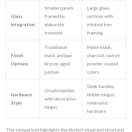
Smaller panels
Large glass
Glass
framed by
sections with
Integration
elaborate
minimal iron
ironwork
framing
Traditional
Matte black,
Finish
black, antique
charcoal, custom
Options
bronze, aged
powder-coated
patinas
colors
Sleek handles,
Ornate handles
Hardware
hidden hinges,
with decorative
Style
minimalist
hinges
hardware
This comparison highlights the distinct visual and structural