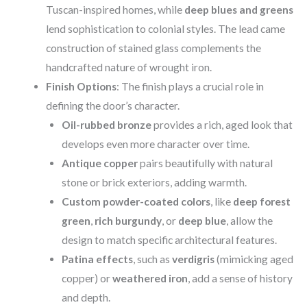
Tuscan-inspired homes, while
deep blues and greens
lend sophistication to colonial styles. The lead came
construction of stained glass complements the
handcrafted nature of wrought iron.
Finish Options
: The finish plays a crucial role in
defining the door’s character.
Oil-rubbed bronze
provides a rich, aged look that
develops even more character over time.
Antique copper
pairs beautifully with natural
stone or brick exteriors, adding warmth.
Custom powder-coated colors
, like
deep forest
green
,
rich burgundy
, or
deep blue
, allow the
design to match specific architectural features.
Patina effects
, such as
verdigris
(mimicking aged
copper) or
weathered iron
, add a sense of history
and depth.