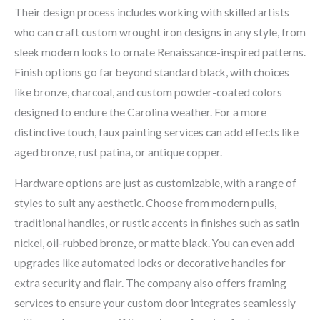
Their design process includes working with skilled artists
who can craft custom wrought iron designs in any style, from
sleek modern looks to ornate Renaissance-inspired patterns.
Finish options go far beyond standard black, with choices
like bronze, charcoal, and custom powder-coated colors
designed to endure the Carolina weather. For a more
distinctive touch, faux painting services can add effects like
aged bronze, rust patina, or antique copper.
Hardware options are just as customizable, with a range of
styles to suit any aesthetic. Choose from modern pulls,
traditional handles, or rustic accents in finishes such as satin
nickel, oil-rubbed bronze, or matte black. You can even add
upgrades like automated locks or decorative handles for
extra security and flair. The company also offers framing
services to ensure your custom door integrates seamlessly