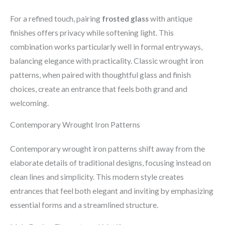
For a refined touch, pairing
frosted glass
with antique
finishes offers privacy while softening light. This
combination works particularly well in formal entryways,
balancing elegance with practicality. Classic wrought iron
patterns, when paired with thoughtful glass and finish
choices, create an entrance that feels both grand and
welcoming.
Contemporary Wrought Iron Patterns
Contemporary wrought iron patterns shift away from the
elaborate details of traditional designs, focusing instead on
clean lines and simplicity. This modern style creates
entrances that feel both elegant and inviting by emphasizing
essential forms and a streamlined structure.