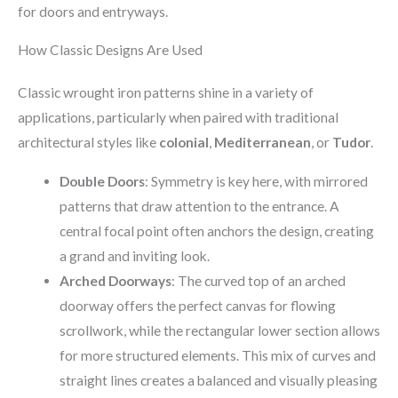
for doors and entryways.
How Classic Designs Are Used
Classic wrought iron patterns shine in a variety of
applications, particularly when paired with traditional
architectural styles like
colonial
,
Mediterranean
, or
Tudor
.
Double Doors
: Symmetry is key here, with mirrored
patterns that draw attention to the entrance. A
central focal point often anchors the design, creating
a grand and inviting look.
Arched Doorways
: The curved top of an arched
doorway offers the perfect canvas for flowing
scrollwork, while the rectangular lower section allows
for more structured elements. This mix of curves and
straight lines creates a balanced and visually pleasing