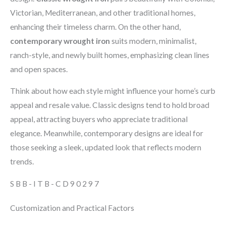
Victorian, Mediterranean, and other traditional homes,
enhancing their timeless charm. On the other hand,
contemporary wrought iron
suits modern, minimalist,
ranch-style, and newly built homes, emphasizing clean lines
and open spaces.
Think about how each style might influence your home’s curb
appeal and resale value. Classic designs tend to hold broad
appeal, attracting buyers who appreciate traditional
elegance. Meanwhile, contemporary designs are ideal for
those seeking a sleek, updated look that reflects modern
trends.
SBB-ITB-CD90297
Customization and Practical Factors