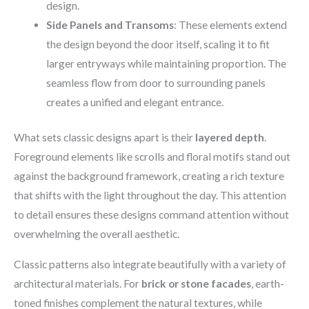
design.
Side Panels and Transoms
: These elements extend
the design beyond the door itself, scaling it to fit
larger entryways while maintaining proportion. The
seamless flow from door to surrounding panels
creates a unified and elegant entrance.
What sets classic designs apart is their
layered depth
.
Foreground elements like scrolls and floral motifs stand out
against the background framework, creating a rich texture
that shifts with the light throughout the day. This attention
to detail ensures these designs command attention without
overwhelming the overall aesthetic.
Classic patterns also integrate beautifully with a variety of
architectural materials. For
brick or stone facades
, earth-
toned finishes complement the natural textures, while