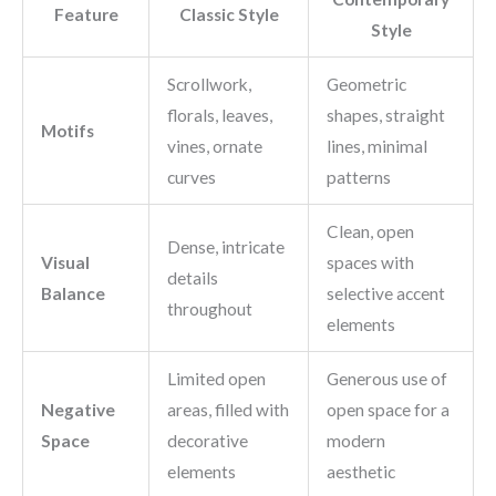
Feature
Classic Style
Style
Scrollwork,
Geometric
florals, leaves,
shapes, straight
Motifs
vines, ornate
lines, minimal
curves
patterns
Clean, open
Dense, intricate
Visual
spaces with
details
Balance
selective accent
throughout
elements
Limited open
Generous use of
Negative
areas, filled with
open space for a
Space
decorative
modern
elements
aesthetic