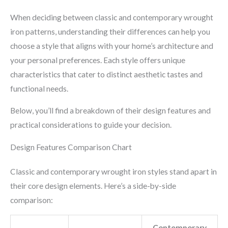
When deciding between classic and contemporary wrought
iron patterns, understanding their differences can help you
choose a style that aligns with your home’s architecture and
your personal preferences. Each style offers unique
characteristics that cater to distinct aesthetic tastes and
functional needs.
Below, you’ll find a breakdown of their design features and
practical considerations to guide your decision.
Design Features Comparison Chart
Classic and contemporary wrought iron styles stand apart in
their core design elements. Here’s a side-by-side
comparison:
Contemporary