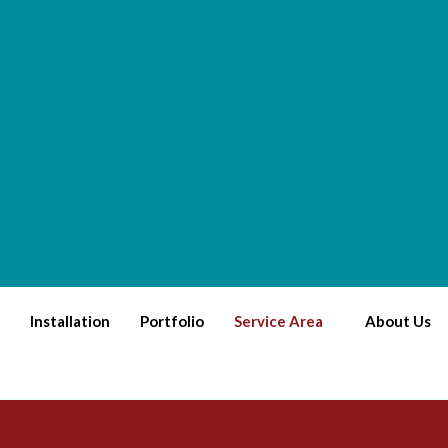
Installation
Portfolio
Service Area
About Us