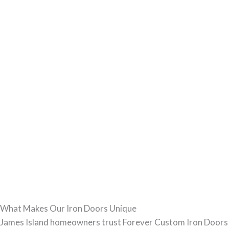
What Makes Our Iron Doors Unique
James Island homeowners trust Forever Custom Iron Doors f