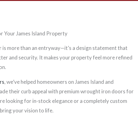
r Your James Island Property
r is more than an entryway—it’s a design statement that
er and security. It makes your property feel more refined
on.
rs
, we’ve helped homeowners on James Island and
de their curb appeal with premium wrought iron doors for
re looking for in-stock elegance or a completely custom
bring your vision to life.