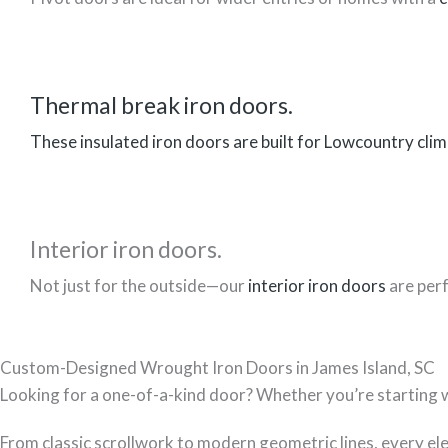
Thermal break iron doors.
These insulated iron doors are built for Lowcountry clim
Interior iron doors.
Not just for the outside—our
interior iron doors
are perf
Custom-Designed Wrought Iron Doors in James Island, SC
Looking for a one-of-a-kind door? Whether you’re starting with
From classic scrollwork to modern geometric lines, every el