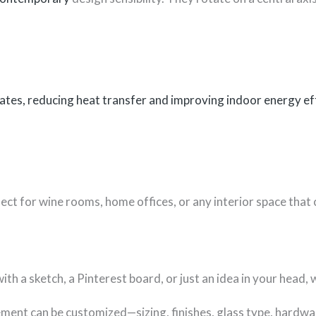
ates, reducing heat transfer and improving indoor energy eff
ect for wine rooms, home offices, or any interior space that 
 a sketch, a Pinterest board, or just an idea in your head, we’
ement can be customized—sizing, finishes, glass type, hardwa