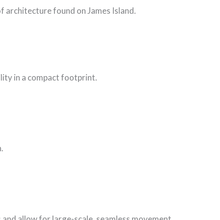
f architecture found on James Island.
ity in a compact footprint.
.
is and allow for large-scale, seamless movement.