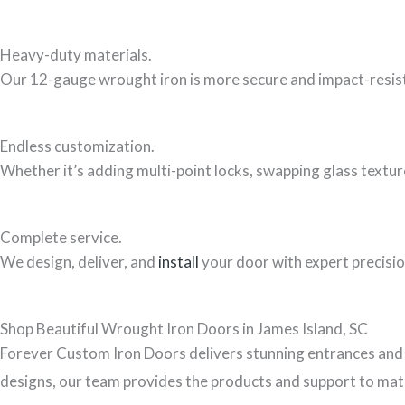
Heavy-duty materials.
Our 12-gauge wrought iron is more secure and impact-resista
Endless customization.
Whether it’s adding multi-point locks, swapping glass textur
Complete service.
We design, deliver, and
install
your door with expert precisio
Shop Beautiful Wrought Iron Doors in James Island, SC
Forever Custom Iron Doors delivers stunning entrances and 
designs, our team provides the products and support to matc