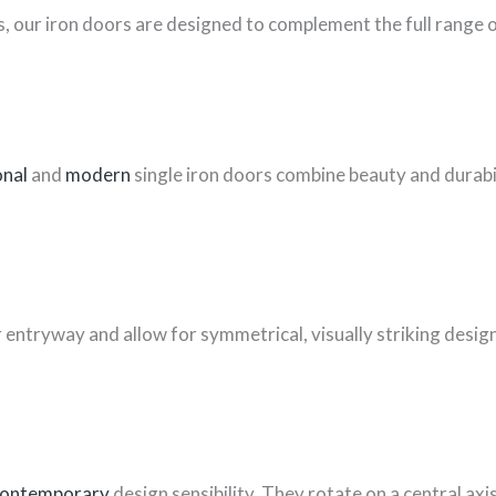
, our iron doors are designed to complement the full range o
onal
and
modern
single iron doors combine beauty and durabil
entryway and allow for symmetrical, visually striking design
ontemporary
design sensibility. They rotate on a central ax