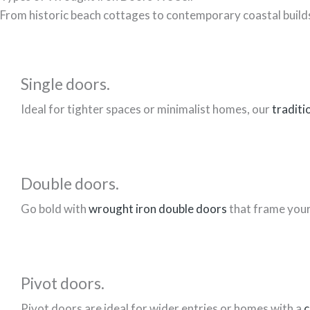
From historic beach cottages to contemporary coastal builds
Single doors.
Ideal for tighter spaces or minimalist homes, our
traditi
Double doors.
Go bold with
wrought iron double doors
that frame your 
Pivot doors.
Pivot doors are ideal for wider entries or homes with a
c