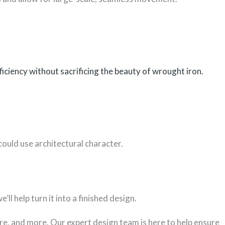
iciency without sacrificing the beauty of wrought iron.
could use architectural character.
ll help turn it into a finished design.
re, and more. Our expert design team is here to help ensure