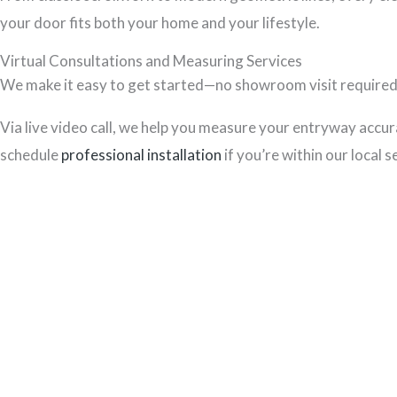
your door fits both your home and your lifestyle.
Virtual Consultations and Measuring Services
We make it easy to get started—no showroom visit required. 
Via live video call, we help you measure your entryway accurat
schedule
professional installation
if you’re within our local s