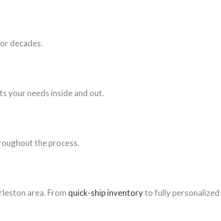
for decades.
ts your needs inside and out.
hroughout the process.
rleston area. From
quick-ship inventory
to fully personalized