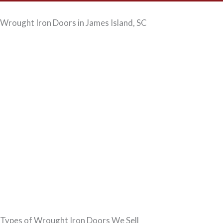
Wrought Iron Doors in James Island, SC
Types of Wrought Iron Doors We Sell