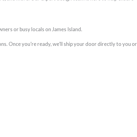
ners or busy locals on James Island.
ns. Once you’re ready, we’ll ship your door directly to you or