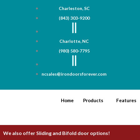
Skip
Charleston, SC
to
(843) 303-9200
content
Charlotte, NC
(980) 580-7795
ncsales@irondoorsforever.com
Home
Products
Features
We also offer Sliding and Bifold door options!