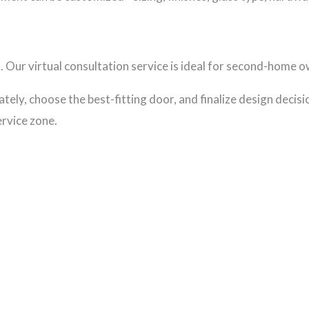
Our virtual consultation service is ideal for second-home ow
ely, choose the best-fitting door, and finalize design decisio
ervice zone.