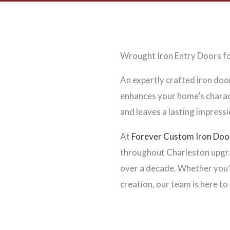
Wrought Iron Entry Doors fo
An expertly crafted iron doo
enhances your home’s charact
and leaves a lasting impressi
At
Forever Custom Iron Doo
throughout Charleston upgra
over a decade. Whether you’
creation, our team is here to 