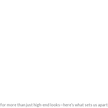
or more than just high-end looks—here’s what sets us apart