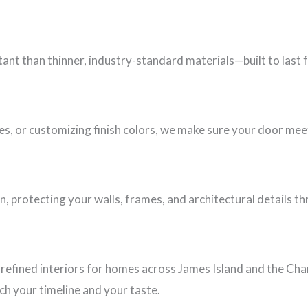
nt than thinner, industry-standard materials—built to last 
es, or customizing finish colors, we make sure your door mee
n, protecting your walls, frames, and architectural details t
refined interiors for homes across James Island and the Cha
h your timeline and your taste.