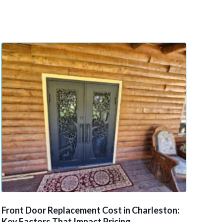
Front Door Replacement Cost in Charleston:
Key Factors That Impact Pricing