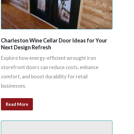
Charleston Wine Cellar Door Ideas for Your
Next Design Refresh
Explore how energy-efficient wrought iron
storefront doors can reduce costs, enhance
comfort, and boost durability for retail
businesses.
Read More