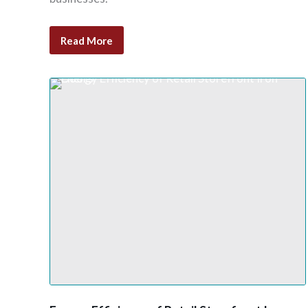
Read More