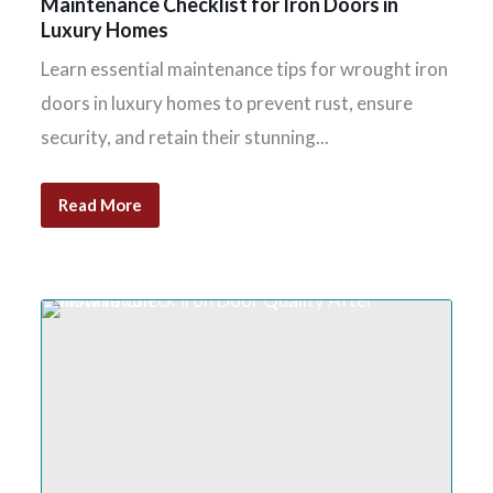
Maintenance Checklist for Iron Doors in
Luxury Homes
Learn essential maintenance tips for wrought iron
doors in luxury homes to prevent rust, ensure
security, and retain their stunning...
Read More