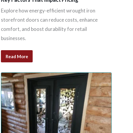
Explore how energy-efficient wrought iron
storefront doors can reduce costs, enhance
comfort, and boost durability for retail
businesses.
Read More