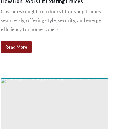
How Iron Doors Fit Existing Frames
Custom wrought iron doors fit existing frames
seamlessly, offering style, security, and energy
efficiency for homeowners.
Read More