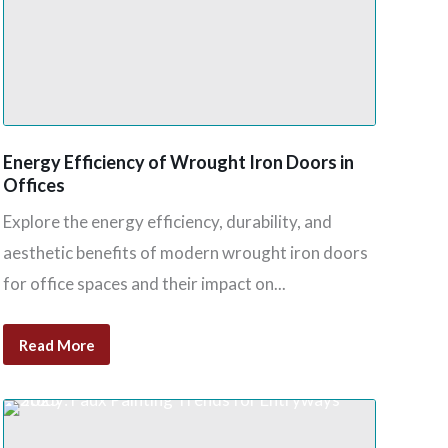
Energy Efficiency of Wrought Iron Doors in
Offices
Explore the energy efficiency, durability, and
aesthetic benefits of modern wrought iron doors
for office spaces and their impact on...
Read More