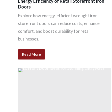
Energy Efficiency of Retail Storefront Iron
Doors
Explore how energy-efficient wrought iron
storefront doors can reduce costs, enhance
comfort, and boost durability for retail
businesses.
Read More