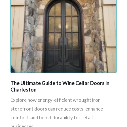
The Ultimate Guide to Wine Cellar Doors in
Charleston
Explore how energy-efficient wrought iron
storefront doors can reduce costs, enhance
comfort, and boost durability for retail
businesses.