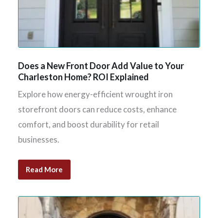
Does a New Front Door Add Value to Your
Charleston Home? ROI Explained
Explore how energy-efficient wrought iron
storefront doors can reduce costs, enhance
comfort, and boost durability for retail
businesses.
Read More