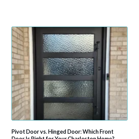
Pivot Door vs. Hinged Door: Which Front
Door Is Right for Your Charleston Home?