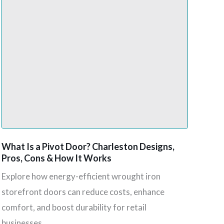
What Is a Pivot Door? Charleston Designs,
Pros, Cons & How It Works
Explore how energy-efficient wrought iron
storefront doors can reduce costs, enhance
comfort, and boost durability for retail
businesses.