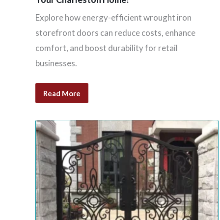
Explore how energy-efficient wrought iron
storefront doors can reduce costs, enhance
comfort, and boost durability for retail
businesses.
Read More