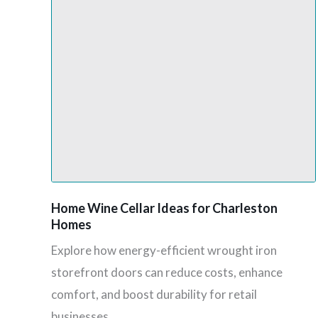
Home Wine Cellar Ideas for Charleston
Homes
Explore how energy-efficient wrought iron
storefront doors can reduce costs, enhance
comfort, and boost durability for retail
businesses.