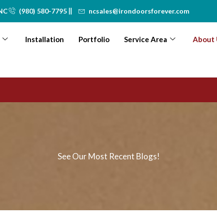
 NC
(980) 580-7795
ncsales@irondoorsforever.com
Installation
Portfolio
Service Area
About 
See Our Most Recent Blogs!