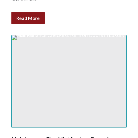
Read More