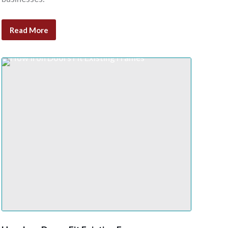
Read More