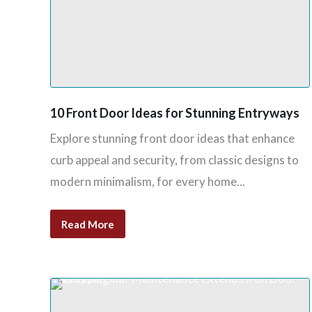
10 Front Door Ideas for Stunning Entryways
Explore stunning front door ideas that enhance
curb appeal and security, from classic designs to
modern minimalism, for every home...
Read More