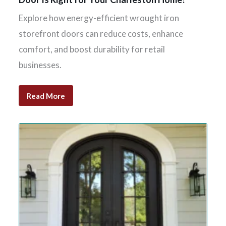
Explore how energy-efficient wrought iron
storefront doors can reduce costs, enhance
comfort, and boost durability for retail
businesses.
Read More