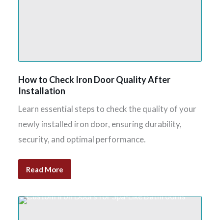
How to Check Iron Door Quality After
Installation
Learn essential steps to check the quality of your
newly installed iron door, ensuring durability,
security, and optimal performance.
Read More