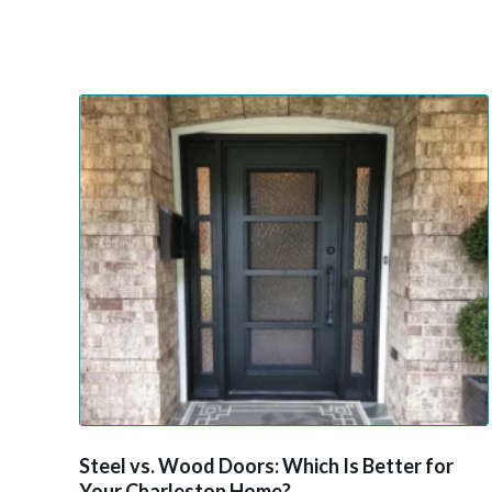
Steel vs. Wood Doors: Which Is Better for
Your Charleston Home?