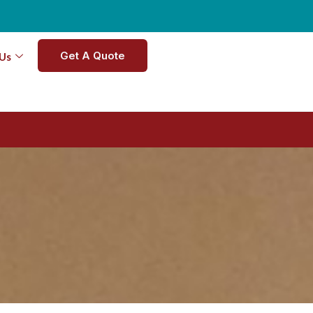
Get A Quote
Us