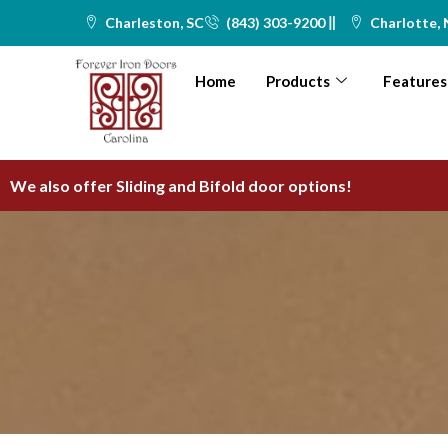
Skip
Charleston, SC
(843) 303-9200
Charlotte,
to
content
Home
Products
Features
We also offer Sliding and Bifold door options!