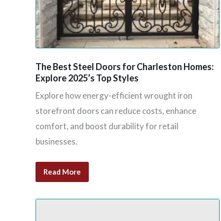
The Best Steel Doors for Charleston Homes:
Explore 2025’s Top Styles
Explore how energy-efficient wrought iron
storefront doors can reduce costs, enhance
comfort, and boost durability for retail
businesses.
Read More