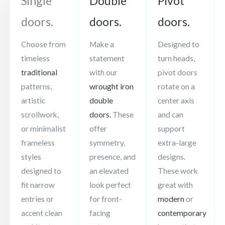
Single
Double
Pivot
doors.
doors.
doors.
Choose from
Make a
Designed to
timeless
statement
turn heads,
traditional
with our
pivot doors
patterns,
wrought iron
rotate on a
artistic
double
center axis
scrollwork,
doors.
These
and can
or minimalist
offer
support
frameless
symmetry,
extra-large
styles
presence, and
designs.
designed to
an elevated
These work
fit narrow
look perfect
great with
entries or
for front-
modern
or
accent clean
facing
contemporary