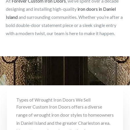
At
Forever Custom Iron Doors
, we’ve spent over a decade
designing and installing high-quality
iron doors in Daniel
Island
and surrounding communities. Whether you’re after a
bold double-door statement piece or a sleek single entry
with a modern twist, our team is here to make it happen.
Types of Wrought Iron Doors We Sell
Forever Custom Iron Doors offers a diverse
range of wrought iron door styles to homeowners
in Daniel Island and the greater Charleston area.