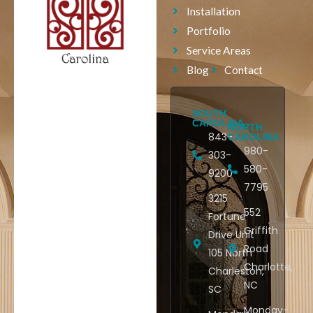
Installation
Portfolio
Service Areas
Blog
Contact
SOUTH
CAROLINA
NORTH
843-
CAROLINA
980-
303-
580-
9200
7795
3215
552
Fortune
Griffith
Drive Unit
Road
105 North
Charlotte,
Charleston,
NC
SC
Monday-