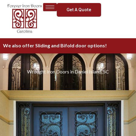
Skip
Get A Quote
to
content
We also offer Sliding and Bifold door options!
Wrought Iron Doors in Daniel Island, SC