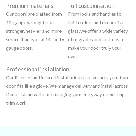
Premium materials.
Full customization.
Our doors are crafted from
From locks and handles to
12-gauge wrought iron—
finish colors and decorative
stronger, heavier, and more
glass, we offer a wide variety
secure than typical 14- or 16-
of upgrades and add-ons to
gauge doors.
make your door truly your
own.
Professional installation.
Our licensed and insured installation team ensures your iron
door fits like a glove. We manage delivery and install across
Daniel Island without damaging your entryway or existing
trim work.