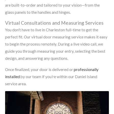
are built-to-order and tailored to your vision—from the
glass panels to the handles and hinges.
Virtual Consultations and Measuring Services
You don’t have to live in Charleston full-time to get the
perfect fit. Our virtual door measuring service makes it easy
to begin the process remotely. During a live video call, we
guide you through measuring your entry, selecting the best
design, and answering any questions.
Once finalized, your door is delivered or
professionally
installed
by our team if you’re within our Daniel Island
service area.