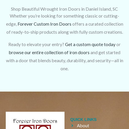
Shop Beautiful Wrought Iron Doors in Daniel Island, SC
Whether you’re looking for something classic or cutting-
edge,
Forever Custom Iron Doors
offers a curated collection
of ready-to-ship products along with fully custom creations.
Ready to elevate your entry?
Get a custom quote today
or
browse our entire collection of iron doors
and get started
with a door that blends beauty, durability, and security—all in
one.
QUICK LINKS
About