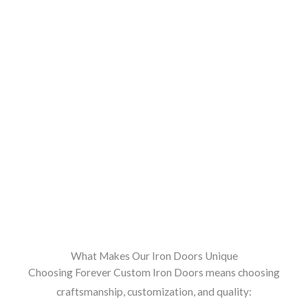
What Makes Our Iron Doors Unique
Choosing Forever Custom Iron Doors means choosing
craftsmanship, customization, and quality: