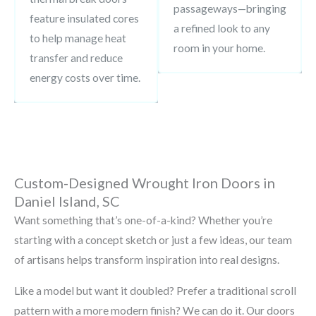
passageways—bringing
feature insulated cores
a refined look to any
to help manage heat
room in your home.
transfer and reduce
energy costs over time.
Custom-Designed Wrought Iron Doors in
Daniel Island, SC
Want something that’s one-of-a-kind? Whether you’re
starting with a concept sketch or just a few ideas, our team
of artisans helps transform inspiration into real designs.
Like a model but want it doubled? Prefer a traditional scroll
pattern with a more modern finish? We can do it. Our doors