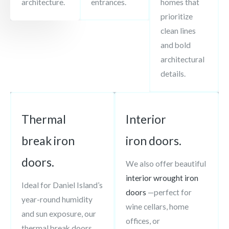
architecture.
entrances.
homes that
prioritize
clean lines
and bold
architectural
details.
Thermal
Interior
break iron
iron doors.
doors.
We also offer beautiful
interior wrought iron
Ideal for Daniel Island’s
doors
—perfect for
year-round humidity
wine cellars, home
and sun exposure, our
offices, or
thermal break doors