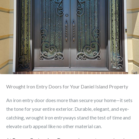
Wrought Iron Entry Doors for Your Daniel Island Property
An iron entry door does more than secure your home—it sets
the tone for your entire exterior. Durable, elegant, and eye-
catching, wrought iron entryways stand the test of time and
elevate curb appeal like no other material can.