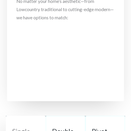
No matter your home’s aesthetic—from
Lowcountry traditional to cutting-edge modern—
we have options to match: