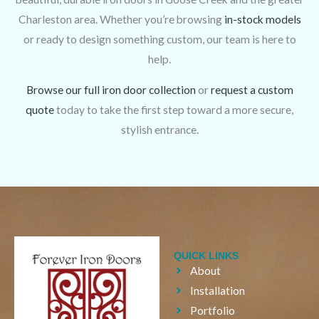
Charleston area. Whether you’re browsing
in-stock models
or ready to design something custom, our team is here to
help.
Browse our full iron door collection
or
request a custom
quote
today to take the first step toward a more secure,
stylish entrance.
QUICK LINKS
About
Installation
Portfolio