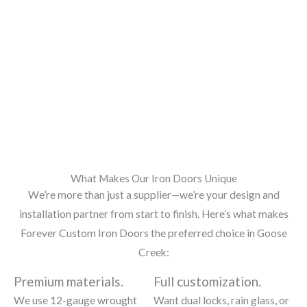
What Makes Our Iron Doors Unique
We’re more than just a supplier—we’re your design and
installation partner from start to finish. Here’s what makes
Forever Custom Iron Doors the preferred choice in Goose
Creek:
Premium materials.
Full customization.
We use 12-gauge wrought
Want dual locks, rain glass, or