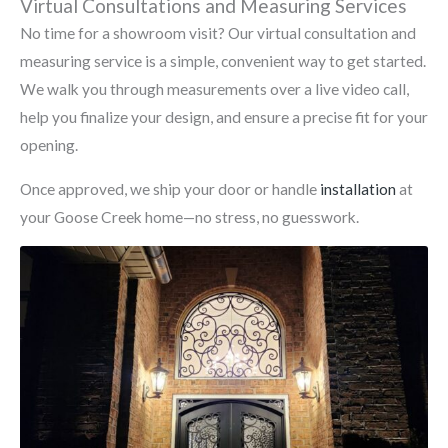
Virtual Consultations and Measuring Services
No time for a showroom visit? Our virtual consultation and
measuring service is a simple, convenient way to get started.
We walk you through measurements over a live video call,
help you finalize your design, and ensure a precise fit for your
opening.
Once approved, we ship your door or handle
installation
at
your Goose Creek home—no stress, no guesswork.