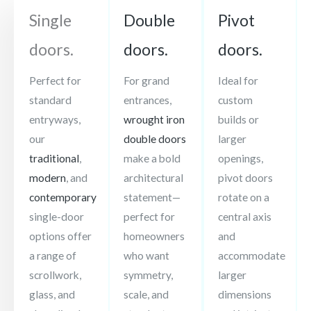
Single
Double
Pivot
doors.
doors.
doors.
Perfect for
For grand
Ideal for
standard
entrances,
custom
entryways,
wrought iron
builds or
our
double doors
larger
traditional
,
make a bold
openings,
modern
, and
architectural
pivot doors
contemporary
statement—
rotate on a
single-door
perfect for
central axis
options offer
homeowners
and
a range of
who want
accommodate
scrollwork,
symmetry,
larger
glass, and
scale, and
dimensions