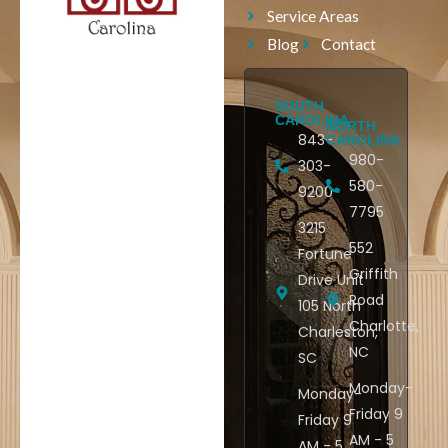
Service Areas
Blog
Contact
SOUTH
CAROLINA
NORTH
843-
CAROLINA
980-
303-
580-
9200
7795
3215
552
Fortune
Griffith
Drive Unit
Road
105 North
Charlotte,
Charleston,
NC
SC
Monday-
Monday-
Friday 9
Friday 9
AM - 5
AM - 5