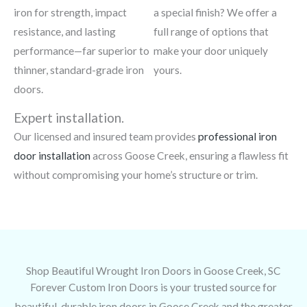
iron for strength, impact
a special finish? We offer a
resistance, and lasting
full range of options that
performance—far superior to
make your door uniquely
thinner, standard-grade iron
yours.
doors.
Expert installation.
Our licensed and insured team provides
professional iron
door installation
across Goose Creek, ensuring a flawless fit
without compromising your home’s structure or trim.
Shop Beautiful Wrought Iron Doors in Goose Creek, SC
Forever Custom Iron Doors is your trusted source for
beautiful, durable iron doors in Goose Creek and the greater