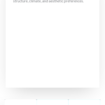
structure, climate, and aesthetic preferences.