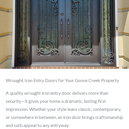
Wrought Iron Entry Doors for Your Goose Creek Property
A quality wrought iron entry door delivers more than
security—it gives your home a dramatic, lasting first
impression. Whether your style leans classic, contemporary,
or somewhere in between, an iron door brings craftsmanship
and curb appeal to any entryway.