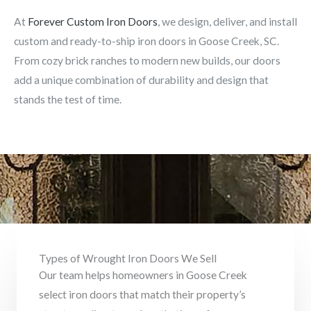
At
Forever Custom Iron Doors
, we design, deliver, and install
custom and ready-to-ship iron doors in Goose Creek, SC.
From cozy brick ranches to modern new builds, our doors
add a unique combination of durability and design that
stands the test of time.
Types of Wrought Iron Doors We Sell
Our team helps homeowners in Goose Creek
select iron doors that match their property’s