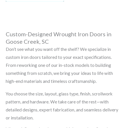
Custom-Designed Wrought Iron Doors in
Goose Creek, SC
Don’t see what you want off the shelf? We specialize in
custom iron doors tailored to your exact specifications.
From reworking one of our in-stock models to building
something from scratch, we bring your ideas to life with
high-end materials and timeless craftsmanship.
You choose the size, layout, glass type, finish, scrollwork
pattern, and hardware. We take care of the rest—with
detailed designs, expert fabrication, and seamless delivery
or installation.