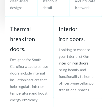
clean-lined
standout
and intricate
designs.
detail.
ironwork.
Thermal
Interior
break iron
iron doors.
doors.
Looking to enhance
your interiors? Our
Designed for South
interior iron doors
Carolina weather, these
bring beauty and
doors include internal
functionality to home
insulation barriers that
offices, wine cellars, or
help regulate interior
transitional spaces.
temperature and boost
energy efficiency.