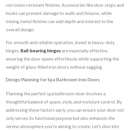
corrosion-resistant finishes. Accessories like door stops and
hooks can prevent damage to walls and fixtures, while
mixing metal finishes can add depth and interest to the
overall design.
For smooth and reliable operation, invest in heavy-duty
hinges.
Ball-bearing hinges
are especially effective,
ensuring the door opens effortlessly while supporting the
weight of glass-filled iron doors without sagging.
Design Planning for Spa Bathroom Iron Doors
Planning the perfect spa bathroom door involves a
thoughtful balance of space, style, and moisture control. By
addressing these factors early, you can ensure your door not
only serves its functional purpose but also enhances the
serene atmosphere you’re aiming to create. Let’s dive into