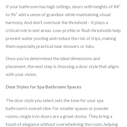
If your bathroom has high ceilings, doors with heights of 84″
to 96″ add a sense of grandeur while maintaining visual
harmony. And don’t overlook the threshold – it plays a
critical role in wet areas. Low-profile or flush thresholds help
prevent water pooling and reduce the risk of trips, making
them especially practical near showers or tubs.
Once you’ve determined the ideal dimensions and
placement, the next step is choosing a door style that aligns
with your vision.
Door Styles for Spa Bathroom Spaces
The door style you select sets the tone for your spa
bathroom’s overall vibe. For smaller spaces or powder
rooms, single iron doors are a great choice. They bring a
touch of elegance without overwhelming the room, helping