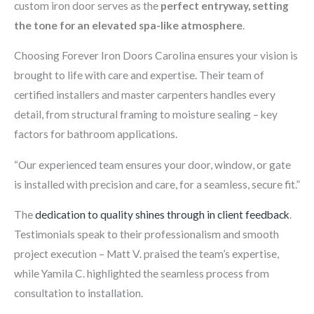
custom iron door serves as the
perfect entryway, setting
the tone for an elevated spa-like atmosphere
.
Choosing Forever Iron Doors Carolina ensures your vision is
brought to life with care and expertise. Their team of
certified installers and master carpenters handles every
detail, from structural framing to moisture sealing – key
factors for bathroom applications.
“Our experienced team ensures your door, window, or gate
is installed with precision and care, for a seamless, secure fit.”
The
dedication to quality shines through in client feedback
.
Testimonials speak to their professionalism and smooth
project execution – Matt V. praised the team’s expertise,
while Yamila C. highlighted the seamless process from
consultation to installation.