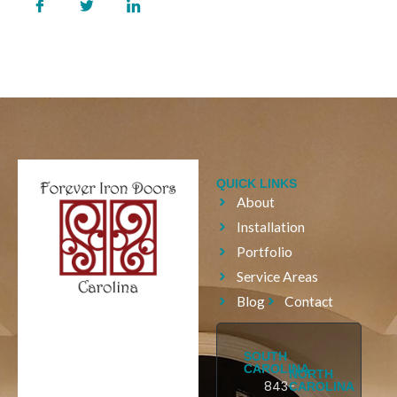
QUICK LINKS
About
Installation
Portfolio
Service Areas
Blog
Contact
SOUTH
CAROLINA
NORTH
843-
CAROLINA