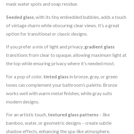
mask water spots and soap residue.
Seeded glass
, with its tiny embedded bubbles, adds a touch
of vintage charm while obscuring clear views. It’s a great
option for transitional or classic designs.
If you prefer a mix of light and privacy,
gradient glass
transitions from clear to opaque, allowing maximum light at
the top while ensuring privacy where it’s needed most.
For a pop of color,
tinted glass
in bronze, gray, or green
tones can complement your bathroom’s palette. Bronze
works well with warm metal finishes, while gray suits
modern designs.
For an artistic touch,
textured glass patterns
– like
bamboo, water, or geometric designs – create subtle
shadow effects, enhancing the spa-like atmosphere.