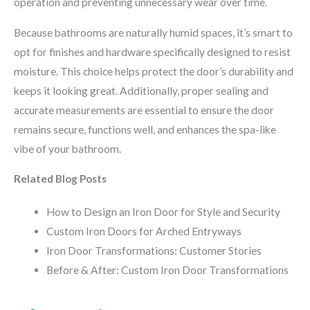
operation and preventing unnecessary wear over time.
Because bathrooms are naturally humid spaces, it’s smart to
opt for finishes and hardware specifically designed to resist
moisture. This choice helps protect the door’s durability and
keeps it looking great. Additionally, proper sealing and
accurate measurements are essential to ensure the door
remains secure, functions well, and enhances the spa-like
vibe of your bathroom.
Related Blog Posts
How to Design an Iron Door for Style and Security
Custom Iron Doors for Arched Entryways
Iron Door Transformations: Customer Stories
Before & After: Custom Iron Door Transformations