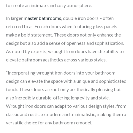
to create an intimate and cozy atmosphere.
In larger
master bathrooms
, double iron doors – often
referred to as French doors when featuring glass panels –
make a bold statement. These doors not only enhance the
design but also add a sense of openness and sophistication.
As noted by experts, wrought iron doors have the ability to
elevate bathroom aesthetics across various styles.
“Incorporating wrought iron doors into your bathroom
design can elevate the space with a unique and sophisticated
touch. These doors are not only aesthetically pleasing but
also incredibly durable, offering longevity and style.
Wrought iron doors can adapt to various design styles, from
classic and rustic to modern and minimalistic, making them a
versatile choice for any bathroom remodel.”