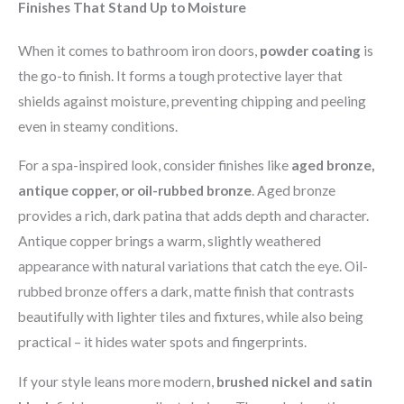
Finishes That Stand Up to Moisture
When it comes to bathroom iron doors,
powder coating
is
the go-to finish. It forms a tough protective layer that
shields against moisture, preventing chipping and peeling
even in steamy conditions.
For a spa-inspired look, consider finishes like
aged bronze,
antique copper, or oil-rubbed bronze
. Aged bronze
provides a rich, dark patina that adds depth and character.
Antique copper brings a warm, slightly weathered
appearance with natural variations that catch the eye. Oil-
rubbed bronze offers a dark, matte finish that contrasts
beautifully with lighter tiles and fixtures, while also being
practical – it hides water spots and fingerprints.
If your style leans more modern,
brushed nickel and satin