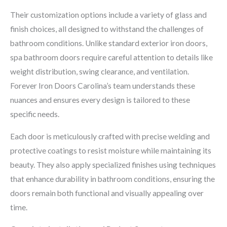
Their customization options include a variety of glass and
finish choices, all designed to withstand the challenges of
bathroom conditions. Unlike standard exterior iron doors,
spa bathroom doors require careful attention to details like
weight distribution, swing clearance, and ventilation.
Forever Iron Doors Carolina’s team understands these
nuances and ensures every design is tailored to these
specific needs.
Each door is meticulously crafted with precise welding and
protective coatings to resist moisture while maintaining its
beauty. They also apply specialized finishes using techniques
that enhance durability in bathroom conditions, ensuring the
doors remain both functional and visually appealing over
time.