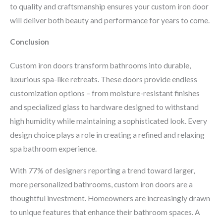
to quality and craftsmanship ensures your custom iron door
will deliver both beauty and performance for years to come.
Conclusion
Custom iron doors transform bathrooms into durable,
luxurious spa-like retreats. These doors provide endless
customization options – from moisture-resistant finishes
and specialized glass to hardware designed to withstand
high humidity while maintaining a sophisticated look. Every
design choice plays a role in creating a refined and relaxing
spa bathroom experience.
With 77% of designers reporting a trend toward larger,
more personalized bathrooms, custom iron doors are a
thoughtful investment. Homeowners are increasingly drawn
to unique features that enhance their bathroom spaces. A