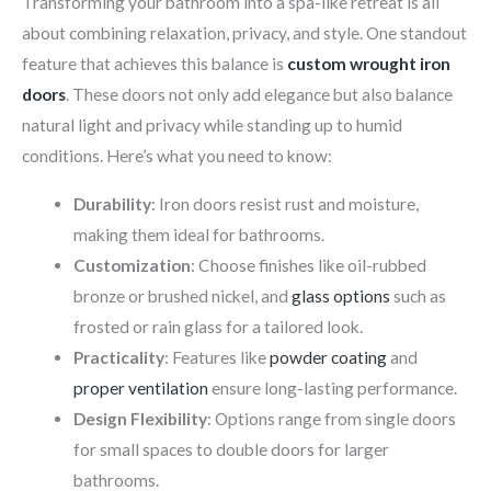
Transforming your bathroom into a spa-like retreat is all
about combining relaxation, privacy, and style. One standout
feature that achieves this balance is
custom wrought iron
doors
. These doors not only add elegance but also balance
natural light and privacy while standing up to humid
conditions. Here’s what you need to know:
Durability
: Iron doors resist rust and moisture,
making them ideal for bathrooms.
Customization
: Choose finishes like oil-rubbed
bronze or brushed nickel, and
glass options
such as
frosted or rain glass for a tailored look.
Practicality
: Features like
powder coating
and
proper ventilation
ensure long-lasting performance.
Design Flexibility
: Options range from single doors
for small spaces to double doors for larger
bathrooms.