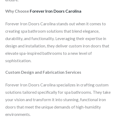
Why Choose
Forever Iron Doors Carolina
Forever Iron Doors Carolina stands out when it comes to
creating spa bathroom solutions that blend elegance,
durability, and functionality. Leveraging their expertise in
design and installation, they deliver custom iron doors that
elevate spa-inspired bathrooms to a new level of
sophistication.
Custom Design and Fabrication Services
Forever Iron Doors Carolina specializes in crafting custom
solutions tailored specifically for spa bathrooms. They take
your vision and transform it into stunning, functional iron
doors that meet the unique demands of high-humidity
environments.