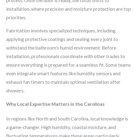
process. Once the door is ready, the focus shifts to
installation, where precision and moisture protection are top
priorities.
Fabrication involves specialized techniques, including
applying protective coatings and sealing every joint to
withstand the bathroom’s humid environment. Before
installation, professionals coordinate with other trades to
ensure everything is prepared for a seamless fit. Some teams
even integrate smart features like humidity sensors and
exhaust fan timers to maintain optimal ventilation after
showers.
Why Local Expertise Matters in the Carolinas
In regions like North and South Carolina, local knowledge is
a game-changer. High humidity, coastal moisture, and
fluctuating temperatures make these areas particularly