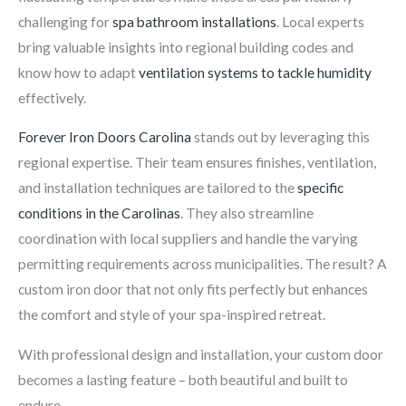
challenging for
spa bathroom installations
. Local experts
bring valuable insights into regional building codes and
know how to adapt
ventilation systems to tackle humidity
effectively.
Forever Iron Doors Carolina
stands out by leveraging this
regional expertise. Their team ensures finishes, ventilation,
and installation techniques are tailored to the
specific
conditions in the Carolinas
. They also streamline
coordination with local suppliers and handle the varying
permitting requirements across municipalities. The result? A
custom iron door that not only fits perfectly but enhances
the comfort and style of your spa-inspired retreat.
With professional design and installation, your custom door
becomes a lasting feature – both beautiful and built to
endure.