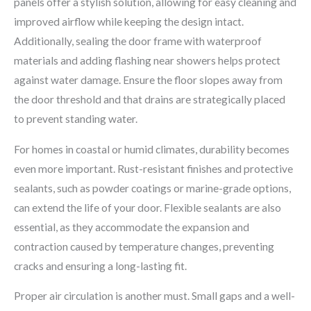
panels offer a stylish solution, allowing for easy cleaning and
improved airflow while keeping the design intact.
Additionally, sealing the door frame with waterproof
materials and adding flashing near showers helps protect
against water damage. Ensure the floor slopes away from
the door threshold and that drains are strategically placed
to prevent standing water.
For homes in coastal or humid climates, durability becomes
even more important. Rust-resistant finishes and protective
sealants, such as powder coatings or marine-grade options,
can extend the life of your door. Flexible sealants are also
essential, as they accommodate the expansion and
contraction caused by temperature changes, preventing
cracks and ensuring a long-lasting fit.
Proper air circulation is another must. Small gaps and a well-