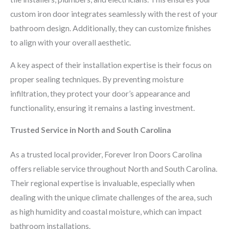
custom iron door integrates seamlessly with the rest of your
bathroom design. Additionally, they can customize finishes
to align with your overall aesthetic.
A key aspect of their installation expertise is their focus on
proper sealing techniques. By preventing moisture
infiltration, they protect your door’s appearance and
functionality, ensuring it remains a lasting investment.
Trusted Service in North and South Carolina
As a trusted local provider, Forever Iron Doors Carolina
offers reliable service throughout North and South Carolina.
Their regional expertise is invaluable, especially when
dealing with the unique climate challenges of the area, such
as high humidity and coastal moisture, which can impact
bathroom installations.