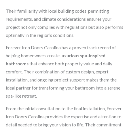
Their familiarity with local building codes, permitting
requirements, and climate considerations ensures your
project not only complies with regulations but also performs
optimally in the region’s conditions.
Forever Iron Doors Carolina has a proven track record of
helping homeowners create
luxurious spa-inspired
bathrooms
that enhance both property value and daily
comfort. Their combination of custom design, expert
installation, and ongoing project support makes them the
ideal partner for transforming your bathroom into a serene,
spa-like retreat.
From the initial consultation to the final installation, Forever
Iron Doors Carolina provides the expertise and attention to
detail needed to bring your vision to life. Their commitment