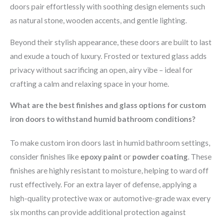
doors pair effortlessly with soothing design elements such
as natural stone, wooden accents, and gentle lighting.
Beyond their stylish appearance, these doors are built to last
and exude a touch of luxury. Frosted or textured glass adds
privacy without sacrificing an open, airy vibe – ideal for
crafting a calm and relaxing space in your home.
What are the best finishes and glass options for custom
iron doors to withstand humid bathroom conditions?
To make custom iron doors last in humid bathroom settings,
consider finishes like
epoxy paint
or
powder coating
. These
finishes are highly resistant to moisture, helping to ward off
rust effectively. For an extra layer of defense, applying a
high-quality protective wax or automotive-grade wax every
six months can provide additional protection against