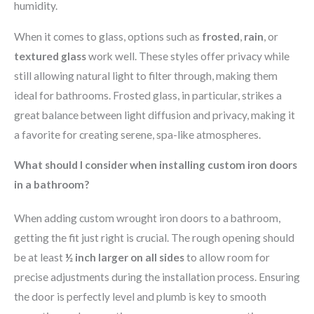
humidity.
When it comes to glass, options such as
frosted
,
rain
, or
textured glass
work well. These styles offer privacy while
still allowing natural light to filter through, making them
ideal for bathrooms. Frosted glass, in particular, strikes a
great balance between light diffusion and privacy, making it
a favorite for creating serene, spa-like atmospheres.
What should I consider when installing custom iron doors
in a bathroom?
When adding custom wrought iron doors to a bathroom,
getting the fit just right is crucial. The rough opening should
be at least
½ inch larger on all sides
to allow room for
precise adjustments during the installation process. Ensuring
the door is perfectly level and plumb is key to smooth