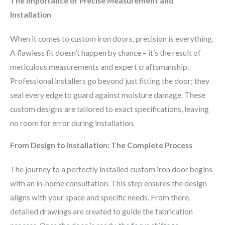
The Importance of Precise Measurement and
Installation
When it comes to custom iron doors, precision is everything.
A flawless fit doesn’t happen by chance – it’s the result of
meticulous measurements and expert craftsmanship.
Professional installers go beyond just fitting the door; they
seal every edge to guard against moisture damage. These
custom designs are tailored to exact specifications, leaving
no room for error during installation.
From Design to Installation: The Complete Process
The journey to a perfectly installed custom iron door begins
with an in-home consultation. This step ensures the design
aligns with your space and specific needs. From there,
detailed drawings are created to guide the fabrication