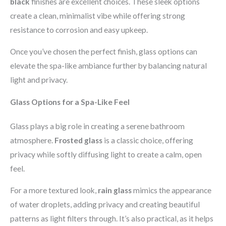
black
finishes are excellent choices. These sleek options
create a clean, minimalist vibe while offering strong
resistance to corrosion and easy upkeep.
Once you’ve chosen the perfect finish, glass options can
elevate the spa-like ambiance further by balancing natural
light and privacy.
Glass Options for a Spa-Like Feel
Glass plays a big role in creating a serene bathroom
atmosphere.
Frosted glass
is a classic choice, offering
privacy while softly diffusing light to create a calm, open
feel.
For a more textured look,
rain glass
mimics the appearance
of water droplets, adding privacy and creating beautiful
patterns as light filters through. It’s also practical, as it helps