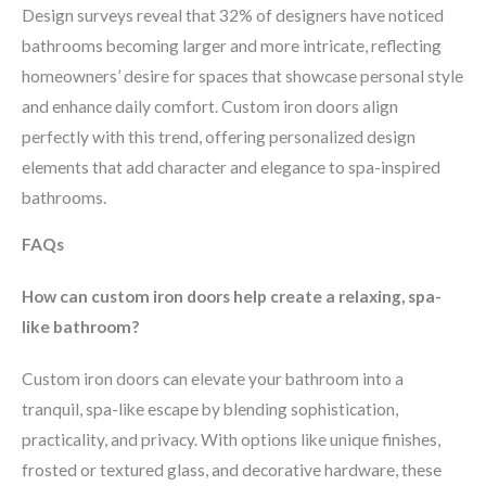
Design surveys reveal that 32% of designers have noticed
bathrooms becoming larger and more intricate, reflecting
homeowners’ desire for spaces that showcase personal style
and enhance daily comfort. Custom iron doors align
perfectly with this trend, offering personalized design
elements that add character and elegance to spa-inspired
bathrooms.
FAQs
How can custom iron doors help create a relaxing, spa-
like bathroom?
Custom iron doors can elevate your bathroom into a
tranquil, spa-like escape by blending sophistication,
practicality, and privacy. With options like unique finishes,
frosted or textured glass, and decorative hardware, these