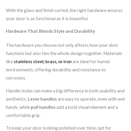
With the glass and finish sorted, the right hardware ensures
your door is as functional as it is beautiful.
Hardware That Blends Style and Durability
The hardware you choose not only affects how your door
functions but also ties the whole design together. Materials
like
stainless steel, brass, or iron
are ideal for humid
environments, offering durability and resistance to
corrosion.
Handle styles can make a big difference in both usability and
aesthetics.
Lever handles
are easy to operate, even with wet
hands, while
pull handles
add a bold visual element and a
comfortable grip.
To keep your door looking polished over time, opt for