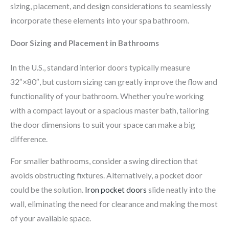
sizing, placement, and design considerations to seamlessly
incorporate these elements into your spa bathroom.
Door Sizing and Placement in Bathrooms
In the U.S., standard interior doors typically measure
32″×80″, but custom sizing can greatly improve the flow and
functionality of your bathroom. Whether you’re working
with a compact layout or a spacious master bath, tailoring
the door dimensions to suit your space can make a big
difference.
For smaller bathrooms, consider a swing direction that
avoids obstructing fixtures. Alternatively, a pocket door
could be the solution.
Iron pocket doors
slide neatly into the
wall, eliminating the need for clearance and making the most
of your available space.