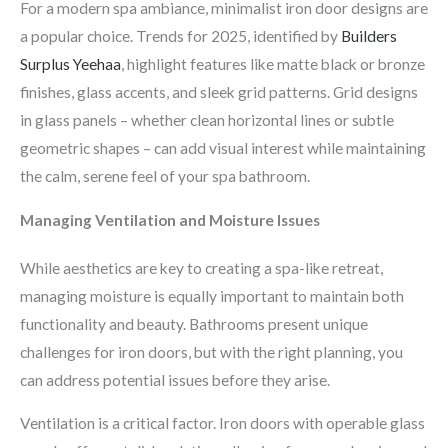
For a modern spa ambiance, minimalist iron door designs are
a popular choice. Trends for 2025, identified by
Builders
Surplus Yeehaa
, highlight features like matte black or bronze
finishes, glass accents, and sleek grid patterns. Grid designs
in glass panels – whether clean horizontal lines or subtle
geometric shapes – can add visual interest while maintaining
the calm, serene feel of your spa bathroom.
Managing Ventilation and Moisture Issues
While aesthetics are key to creating a spa-like retreat,
managing moisture is equally important to maintain both
functionality and beauty. Bathrooms present unique
challenges for iron doors, but with the right planning, you
can address potential issues before they arise.
Ventilation is a critical factor. Iron doors with operable glass