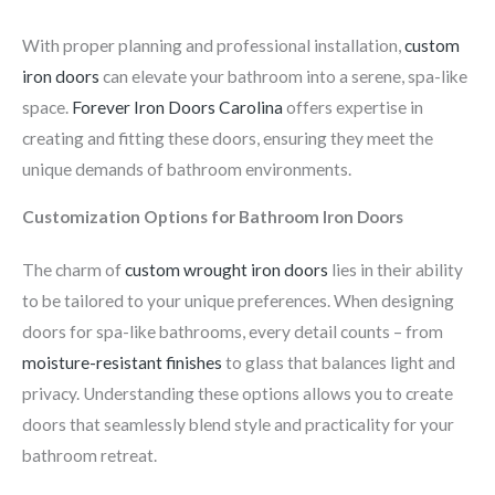
With proper planning and professional installation,
custom
iron doors
can elevate your bathroom into a serene, spa-like
space.
Forever Iron Doors Carolina
offers expertise in
creating and fitting these doors, ensuring they meet the
unique demands of bathroom environments.
Customization Options for Bathroom Iron Doors
The charm of
custom wrought iron doors
lies in their ability
to be tailored to your unique preferences. When designing
doors for spa-like bathrooms, every detail counts – from
moisture-resistant finishes
to glass that balances light and
privacy. Understanding these options allows you to create
doors that seamlessly blend style and practicality for your
bathroom retreat.