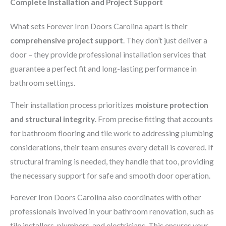
Complete Installation and Project Support
What sets Forever Iron Doors Carolina apart is their
comprehensive project support
. They don’t just deliver a
door – they provide professional installation services that
guarantee a perfect fit and long-lasting performance in
bathroom settings.
Their installation process prioritizes
moisture protection
and structural integrity
. From precise fitting that accounts
for bathroom flooring and tile work to addressing plumbing
considerations, their team ensures every detail is covered. If
structural framing is needed, they handle that too, providing
the necessary support for safe and smooth door operation.
Forever Iron Doors Carolina also coordinates with other
professionals involved in your bathroom renovation, such as
tile installers, plumbers, and electricians. This ensures your