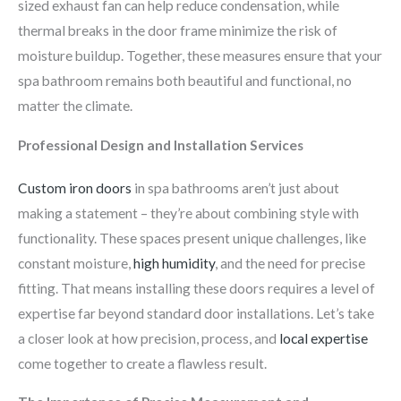
sized exhaust fan can help reduce condensation, while
thermal breaks in the door frame minimize the risk of
moisture buildup. Together, these measures ensure that your
spa bathroom remains both beautiful and functional, no
matter the climate.
Professional Design and Installation Services
Custom iron doors
in spa bathrooms aren’t just about
making a statement – they’re about combining style with
functionality. These spaces present unique challenges, like
constant moisture,
high humidity
, and the need for precise
fitting. That means installing these doors requires a level of
expertise far beyond standard door installations. Let’s take
a closer look at how precision, process, and
local expertise
come together to create a flawless result.