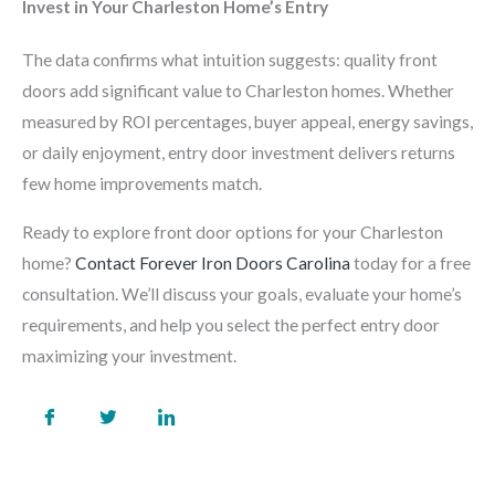
Invest in Your Charleston Home’s Entry
The data confirms what intuition suggests: quality front
doors add significant value to Charleston homes. Whether
measured by ROI percentages, buyer appeal, energy savings,
or daily enjoyment, entry door investment delivers returns
few home improvements match.
Ready to explore front door options for your Charleston
home?
Contact Forever Iron Doors Carolina
today for a free
consultation. We’ll discuss your goals, evaluate your home’s
requirements, and help you select the perfect entry door
maximizing your investment.