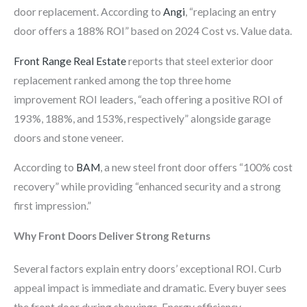
door replacement. According to
Angi
, “replacing an entry
door offers a 188% ROI” based on 2024 Cost vs. Value data.
Front Range Real Estate
reports that steel exterior door
replacement ranked among the top three home
improvement ROI leaders, “each offering a positive ROI of
193%, 188%, and 153%, respectively” alongside garage
doors and stone veneer.
According to
BAM
, a new steel front door offers “100% cost
recovery” while providing “enhanced security and a strong
first impression.”
Why Front Doors Deliver Strong Returns
Several factors explain entry doors’ exceptional ROI. Curb
appeal impact is immediate and dramatic. Every buyer sees
the front door during showings. Energy efficiency