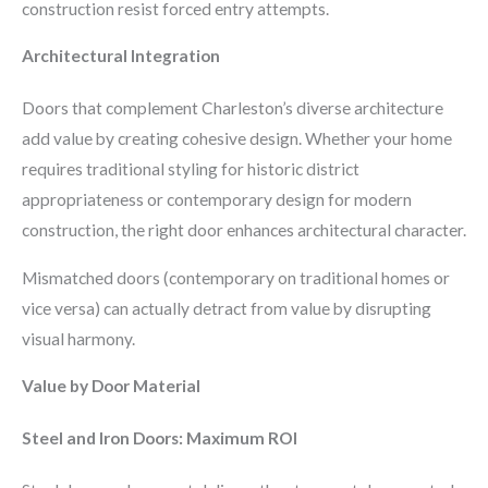
construction resist forced entry attempts.
Architectural Integration
Doors that complement Charleston’s diverse architecture
add value by creating cohesive design. Whether your home
requires traditional styling for historic district
appropriateness or contemporary design for modern
construction, the right door enhances architectural character.
Mismatched doors (contemporary on traditional homes or
vice versa) can actually detract from value by disrupting
visual harmony.
Value by Door Material
Steel and Iron Doors: Maximum ROI