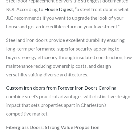
Steel door replacement delivers the strongest documented
ROI. According to
House Digest
, “a steel front door is what
JLC recommends if you want to upgrade the look of your
house and get an incredible return on your investment.”
Steel and iron doors provide excellent durability ensuring
long-term performance, superior security appealing to
buyers, energy efficiency through insulated construction, low
maintenance reducing ownership costs, and design
versatility suiting diverse architectures.
Custom iron doors from Forever Iron Doors Carolina
combine steel’s practical advantages with distinctive design
impact that sets properties apart in Charleston’s
competitive market.
Fiberglass Doors: Strong Value Proposition