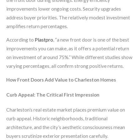
improvements lower ongoing costs. Security upgrades
address buyer priorities. The relatively modest investment
amplifies return percentages.
According to
Plastpro
, “a new front door is one of the best
improvements you can make, as it offers a potential return
on investment of around 75%.” While different studies show
varying percentages, all confirm strong positive returns.
How Front Doors Add Value to Charleston Homes
Curb Appeal: The Critical First Impression
Charleston’s real estate market places premium value on
curb appeal. Historic neighborhoods, traditional
architecture, and the city’s aesthetic consciousness mean
buyers scrutinize exterior presentation carefully.