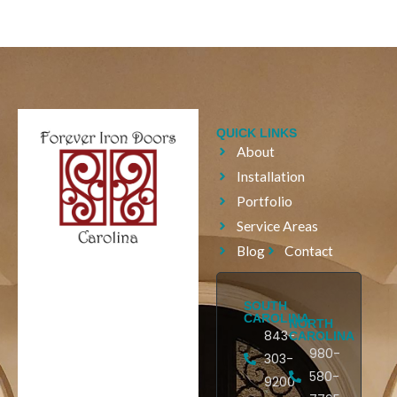
QUICK LINKS
About
Installation
Portfolio
Service Areas
Blog
Contact
SOUTH
CAROLINA
NORTH
843-
CAROLINA
980-
303-
580-
9200