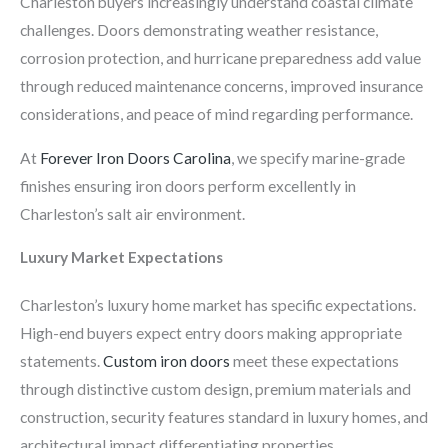
Charleston buyers increasingly understand coastal climate
challenges. Doors demonstrating weather resistance,
corrosion protection, and hurricane preparedness add value
through reduced maintenance concerns, improved insurance
considerations, and peace of mind regarding performance.
At
Forever Iron Doors Carolina
, we specify marine-grade
finishes ensuring iron doors perform excellently in
Charleston’s salt air environment.
Luxury Market Expectations
Charleston’s luxury home market has specific expectations.
High-end buyers expect entry doors making appropriate
statements.
Custom iron doors
meet these expectations
through distinctive custom design, premium materials and
construction, security features standard in luxury homes, and
architectural impact differentiating properties.