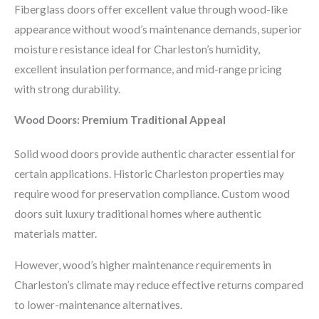
Fiberglass doors offer excellent value through wood-like
appearance without wood’s maintenance demands, superior
moisture resistance ideal for Charleston’s humidity,
excellent insulation performance, and mid-range pricing
with strong durability.
Wood Doors: Premium Traditional Appeal
Solid wood doors provide authentic character essential for
certain applications. Historic Charleston properties may
require wood for preservation compliance. Custom wood
doors suit luxury traditional homes where authentic
materials matter.
However, wood’s higher maintenance requirements in
Charleston’s climate may reduce effective returns compared
to lower-maintenance alternatives.