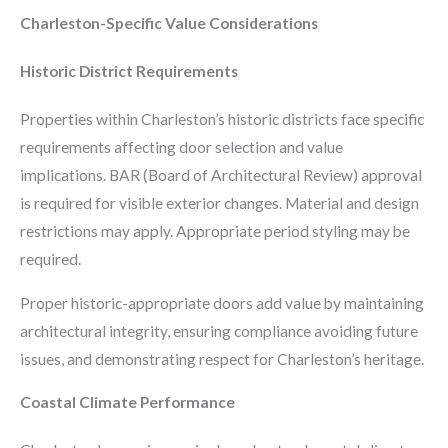
Charleston-Specific Value Considerations
Historic District Requirements
Properties within Charleston’s historic districts face specific
requirements affecting door selection and value
implications. BAR (Board of Architectural Review) approval
is required for visible exterior changes. Material and design
restrictions may apply. Appropriate period styling may be
required.
Proper historic-appropriate doors add value by maintaining
architectural integrity, ensuring compliance avoiding future
issues, and demonstrating respect for Charleston’s heritage.
Coastal Climate Performance