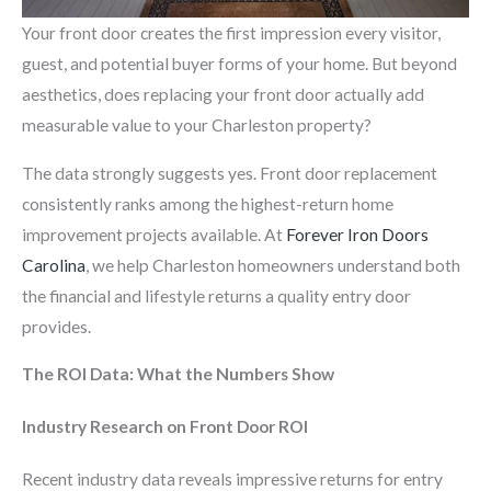
Your front door creates the first impression every visitor,
guest, and potential buyer forms of your home. But beyond
aesthetics, does replacing your front door actually add
measurable value to your Charleston property?
The data strongly suggests yes. Front door replacement
consistently ranks among the highest-return home
improvement projects available. At
Forever Iron Doors
Carolina
, we help Charleston homeowners understand both
the financial and lifestyle returns a quality entry door
provides.
The ROI Data: What the Numbers Show
Industry Research on Front Door ROI
Recent industry data reveals impressive returns for entry