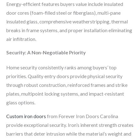
Energy-efficient features buyers value include insulated
door cores (foam-filled steel or fiberglass), multi-pane
insulated glass, comprehensive weatherstripping, thermal
breaks in frame systems, and proper installation eliminating
air infiltration.
Security: A Non-Negotiable Priority
Home security consistently ranks among buyers’ top
priorities. Quality entry doors provide physical security
through robust construction, reinforced frames and strike
plates, multipoint locking systems, and impact-resistant
glass options.
Custom iron doors
from Forever Iron Doors Carolina
provide exceptional security. Iron’s inherent strength creates
barriers that deter intrusion while the material’s weight and