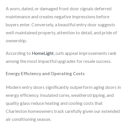
A worn, dated, or damaged front door signals deferred
maintenance and creates negative impressions before
buyers enter. Conversely, a beautiful entry door suggests
well-maintained property, attention to detail, and pride of
ownership.
According to
HomeLight
, curb appeal improvements rank
among the most impactful upgrades for resale success.
Energy Efficiency and Operating Costs
Modern entry doors significantly outperform aging doors in
energy efficiency. Insulated cores, weatherstripping, and
quality glass reduce heating and cooling costs that
Charleston homeowners track carefully given our extended
air conditioning season.