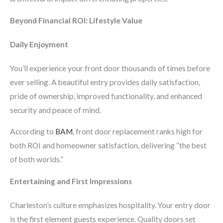
Beyond Financial ROI: Lifestyle Value
Daily Enjoyment
You’ll experience your front door thousands of times before
ever selling. A beautiful entry provides daily satisfaction,
pride of ownership, improved functionality, and enhanced
security and peace of mind.
According to
BAM
, front door replacement ranks high for
both ROI and homeowner satisfaction, delivering “the best
of both worlds.”
Entertaining and First Impressions
Charleston’s culture emphasizes hospitality. Your entry door
is the first element guests experience. Quality doors set