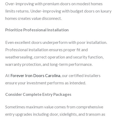
Over-improving with premium doors on modest homes
limits returns. Under-improving with budget doors on luxury
homes creates value disconnect.
Prioritize Professional Installation
Even excellent doors underperform with poor installation.
Professional installation ensures proper fit and
weathersealing, correct operation and security function,
warranty protection, and long-term performance.
At
Forever Iron Doors Carolina
, our certified installers
ensure your investment performs as intended.
Consider Complete Entry Packages
Sometimes maximum value comes from comprehensive
entry upgrades including door, sidelights, and transom as