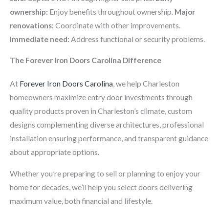
ownership:
Enjoy benefits throughout ownership.
Major
renovations:
Coordinate with other improvements.
Immediate need:
Address functional or security problems.
The Forever Iron Doors Carolina Difference
At
Forever Iron Doors Carolina
, we help Charleston
homeowners maximize entry door investments through
quality products proven in Charleston’s climate, custom
designs complementing diverse architectures, professional
installation ensuring performance, and transparent guidance
about appropriate options.
Whether you’re preparing to sell or planning to enjoy your
home for decades, we’ll help you select doors delivering
maximum value, both financial and lifestyle.