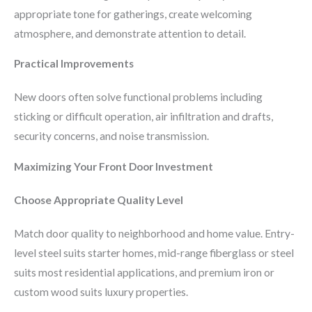
appropriate tone for gatherings, create welcoming
atmosphere, and demonstrate attention to detail.
Practical Improvements
New doors often solve functional problems including
sticking or difficult operation, air infiltration and drafts,
security concerns, and noise transmission.
Maximizing Your Front Door Investment
Choose Appropriate Quality Level
Match door quality to neighborhood and home value. Entry-
level steel suits starter homes, mid-range fiberglass or steel
suits most residential applications, and premium iron or
custom wood suits luxury properties.