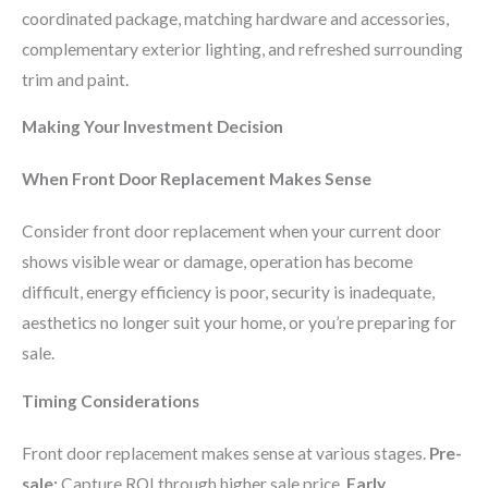
coordinated package, matching hardware and accessories,
complementary exterior lighting, and refreshed surrounding
trim and paint.
Making Your Investment Decision
When Front Door Replacement Makes Sense
Consider front door replacement when your current door
shows visible wear or damage, operation has become
difficult, energy efficiency is poor, security is inadequate,
aesthetics no longer suit your home, or you’re preparing for
sale.
Timing Considerations
Front door replacement makes sense at various stages.
Pre-
sale:
Capture ROI through higher sale price.
Early