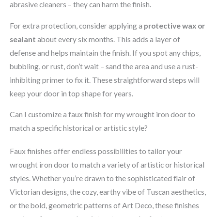
abrasive cleaners – they can harm the finish.
For extra protection, consider applying a
protective wax or
sealant
about every six months. This adds a layer of
defense and helps maintain the finish. If you spot any chips,
bubbling, or rust, don’t wait – sand the area and use a rust-
inhibiting primer to fix it. These straightforward steps will
keep your door in top shape for years.
Can I customize a faux finish for my wrought iron door to
match a specific historical or artistic style?
Faux finishes offer endless possibilities to tailor your
wrought iron door to match a variety of artistic or historical
styles. Whether you’re drawn to the sophisticated flair of
Victorian designs, the cozy, earthy vibe of Tuscan aesthetics,
or the bold, geometric patterns of Art Deco, these finishes