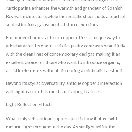
rustic patina enhances the warmth and grandeur of Spanish
Revival architecture, while the metallic sheen adds a touch of
sophistication against neutral stucco exteriors.
For modern homes, antique copper offers a unique way to
add character. Its warm, artistic quality contrasts beautifully
with the clean lines of contemporary designs, making it an
excellent choice for those who want to introduce
organic,
artistic elements
without disrupting a minimalist aesthetic.
Beyond its stylistic versatility, antique copper’s interaction
with light is one of its most captivating features.
Light Reflection Effects
What truly sets antique copper apart is how it
plays with
natural light
throughout the day. As sunlight shifts, the