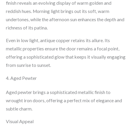
finish reveals an evolving display of warm golden and
reddish hues. Morning light brings out its soft, warm
undertones, while the afternoon sun enhances the depth and
richness of its patina.
Even in low light, antique copper retains its allure. Its
metallic properties ensure the door remains a focal point,
offering a sophisticated glow that keeps it visually engaging
from sunrise to sunset.
4. Aged Pewter
Aged pewter brings a sophisticated metallic finish to
wrought iron doors, offering a perfect mix of elegance and
subtle charm.
Visual Appeal