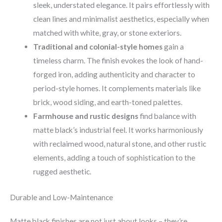
sleek, understated elegance. It pairs effortlessly with
clean lines and minimalist aesthetics, especially when
matched with white, gray, or stone exteriors.
Traditional and colonial-style homes
gain a
timeless charm. The finish evokes the look of hand-
forged iron, adding authenticity and character to
period-style homes. It complements materials like
brick, wood siding, and earth-toned palettes.
Farmhouse and rustic designs
find balance with
matte black’s industrial feel. It works harmoniously
with reclaimed wood, natural stone, and other rustic
elements, adding a touch of sophistication to the
rugged aesthetic.
Durable and Low-Maintenance
Matte black finishes are not just about looks – they’re