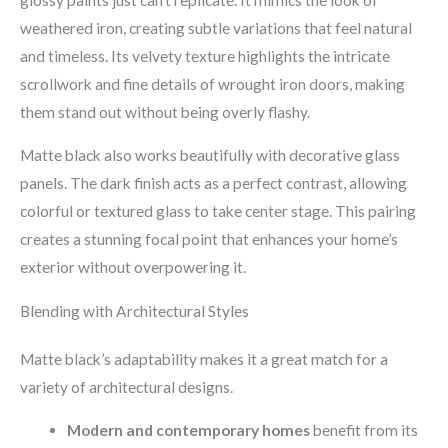
weathered iron, creating subtle variations that feel natural
and timeless. Its velvety texture highlights the intricate
scrollwork and fine details of wrought iron doors, making
them stand out without being overly flashy.
Matte black also works beautifully with decorative glass
panels. The dark finish acts as a perfect contrast, allowing
colorful or textured glass to take center stage. This pairing
creates a stunning focal point that enhances your home’s
exterior without overpowering it.
Blending with Architectural Styles
Matte black’s adaptability makes it a great match for a
variety of architectural designs.
Modern and contemporary homes
benefit from its