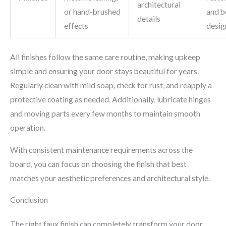
architectural
or hand-brushed
and b
details
effects
desig
All finishes follow the same care routine, making upkeep
simple and ensuring your door stays beautiful for years.
Regularly clean with mild soap, check for rust, and reapply a
protective coating as needed. Additionally, lubricate hinges
and moving parts every few months to maintain smooth
operation.
With consistent maintenance requirements across the
board, you can focus on choosing the finish that best
matches your aesthetic preferences and architectural style.
Conclusion
The right faux finish can completely transform your door