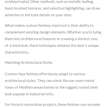
oxidized metal. Other methods, such as metallic leafing,
hand-brushed textures, and selective highlighting, can draw
attention to intricate details on your door.
What makes custom finishes stand out is their ability to
complement existing design elements. Whether you’re tying
them into architectural features or creating a distinct, one-
of-a-kind look, these techniques enhance the door’s unique
characteristics.
Matching Architectural Styles
Custom faux finishes effortlessly adapt to various
architectural styles. They can mimic the sun-worn metal
tones of Mediterranean homes or the rugged, rusted steel
look popular in industrial lofts.
For historic restoration projects, these finishes can recreate