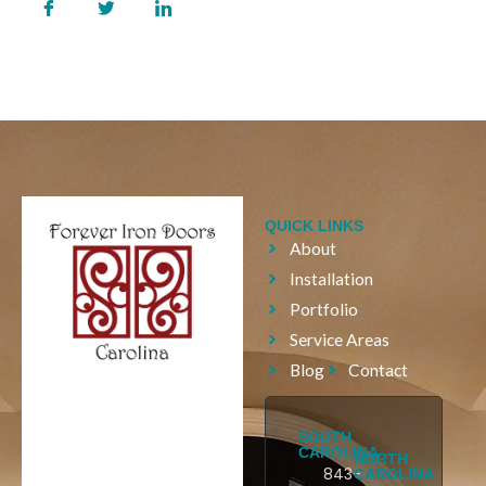
QUICK LINKS
About
Installation
Portfolio
Service Areas
Blog
Contact
SOUTH
CAROLINA
NORTH
843-
CAROLINA