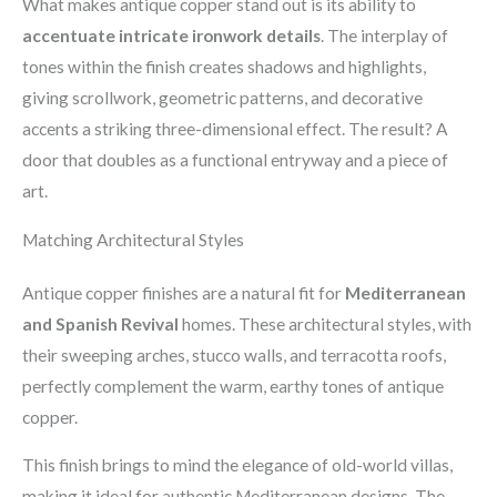
What makes antique copper stand out is its ability to
accentuate intricate ironwork details
. The interplay of
tones within the finish creates shadows and highlights,
giving scrollwork, geometric patterns, and decorative
accents a striking three-dimensional effect. The result? A
door that doubles as a functional entryway and a piece of
art.
Matching Architectural Styles
Antique copper finishes are a natural fit for
Mediterranean
and Spanish Revival
homes. These architectural styles, with
their sweeping arches, stucco walls, and terracotta roofs,
perfectly complement the warm, earthy tones of antique
copper.
This finish brings to mind the elegance of old-world villas,
making it ideal for authentic Mediterranean designs. The