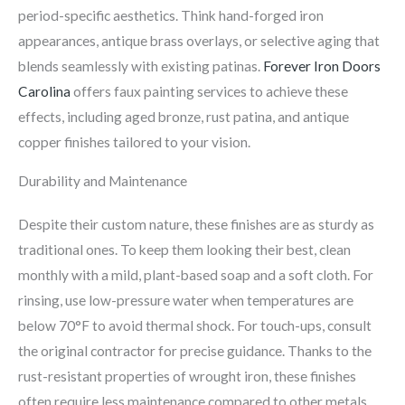
period-specific aesthetics. Think hand-forged iron
appearances, antique brass overlays, or selective aging that
blends seamlessly with existing patinas.
Forever Iron Doors
Carolina
offers faux painting services to achieve these
effects, including aged bronze, rust patina, and antique
copper finishes tailored to your vision.
Durability and Maintenance
Despite their custom nature, these finishes are as sturdy as
traditional ones. To keep them looking their best, clean
monthly with a mild, plant-based soap and a soft cloth. For
rinsing, use low-pressure water when temperatures are
below 70°F to avoid thermal shock. For touch-ups, consult
the original contractor for precise guidance. Thanks to the
rust-resistant properties of wrought iron, these finishes
often require less maintenance compared to other metals.