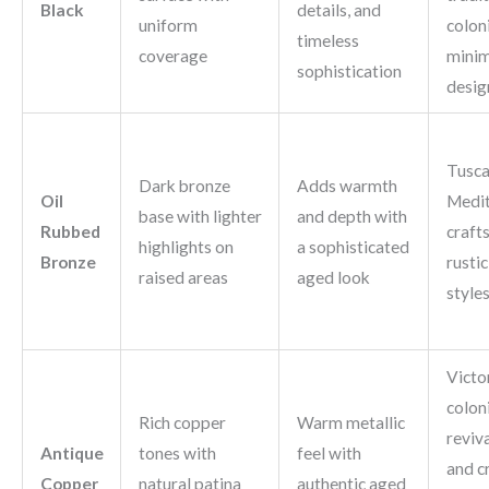
Black
details, and
uniform
coloni
timeless
coverage
minim
sophistication
desig
Tusca
Dark bronze
Adds warmth
Oil
Medit
base with lighter
and depth with
Rubbed
craft
highlights on
a sophisticated
Bronze
rusti
raised areas
aged look
style
Victo
colon
Rich copper
Warm metallic
reviva
Antique
tones with
feel with
and cr
Copper
natural patina
authentic aged