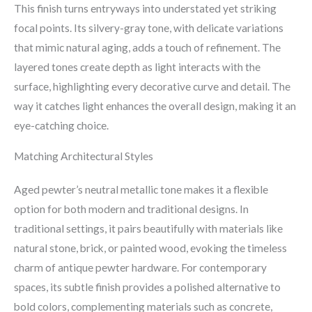
This finish turns entryways into understated yet striking
focal points. Its silvery-gray tone, with delicate variations
that mimic natural aging, adds a touch of refinement. The
layered tones create depth as light interacts with the
surface, highlighting every decorative curve and detail. The
way it catches light enhances the overall design, making it an
eye-catching choice.
Matching Architectural Styles
Aged pewter’s neutral metallic tone makes it a flexible
option for both modern and traditional designs. In
traditional settings, it pairs beautifully with materials like
natural stone, brick, or painted wood, evoking the timeless
charm of antique pewter hardware. For contemporary
spaces, its subtle finish provides a polished alternative to
bold colors, complementing materials such as concrete,