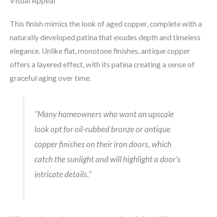
Visual Appeal
This finish mimics the look of aged copper, complete with a
naturally developed patina that exudes depth and timeless
elegance. Unlike flat, monotone finishes, antique copper
offers a layered effect, with its patina creating a sense of
graceful aging over time.
“Many homeowners who want an upscale
look opt for oil-rubbed bronze or antique
copper finishes on their iron doors, which
catch the sunlight and will highlight a door’s
intricate details.”