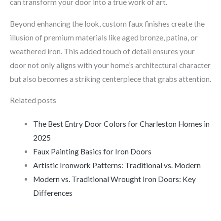
can transform your door into a true work of art.
Beyond enhancing the look, custom faux finishes create the
illusion of premium materials like aged bronze, patina, or
weathered iron. This added touch of detail ensures your
door not only aligns with your home’s architectural character
but also becomes a striking centerpiece that grabs attention.
Related posts
The Best Entry Door Colors for Charleston Homes in
2025
Faux Painting Basics for Iron Doors
Artistic Ironwork Patterns: Traditional vs. Modern
Modern vs. Traditional Wrought Iron Doors: Key
Differences