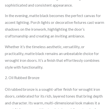
sophisticated and consistent appearance.
In the evening, matte black becomes the perfect canvas for
accent lighting. Porch lights or decorative fixtures cast warm
shadows on the ironwork, highlighting the door’s
craftsmanship and creating an inviting ambiance.
Whether it’s the timeless aesthetic, versatility, or
practicality, matte black remains an unbeatable choice for
wrought iron doors. It’s a finish that effortlessly combines
style with functionality.
2. Oil Rubbed Bronze
Oil rubbed bronze is a sought-after finish for wrought iron
doors, celebrated for its rich, layered tones that bring depth
and character. Its warm, multi-dimensional look makes it a