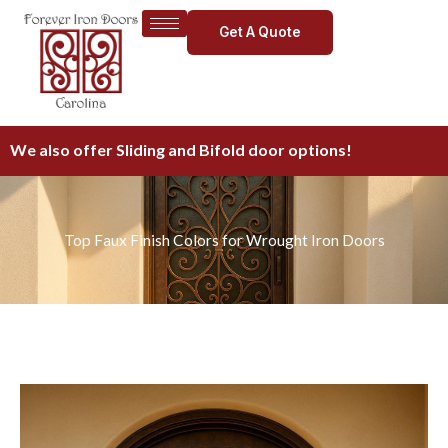
Skip
Get A Quote
to
content
We also offer Sliding and Bifold door options!
Top Faux Finish Colors for Wrought Iron Doors