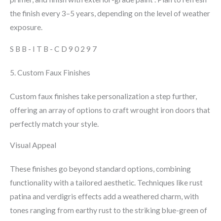
the finish every 3–5 years, depending on the level of weather
exposure.
SBB-ITB-CD90297
5. Custom Faux Finishes
Custom faux finishes take personalization a step further,
offering an array of options to craft wrought iron doors that
perfectly match your style.
Visual Appeal
These finishes go beyond standard options, combining
functionality with a tailored aesthetic. Techniques like rust
patina and verdigris effects add a weathered charm, with
tones ranging from earthy rust to the striking blue-green of