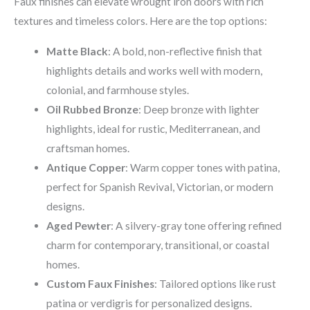
Faux finishes can elevate wrought iron doors with rich
textures and timeless colors. Here are the top options:
Matte Black
: A bold, non-reflective finish that
highlights details and works well with modern,
colonial, and farmhouse styles.
Oil Rubbed Bronze
: Deep bronze with lighter
highlights, ideal for rustic, Mediterranean, and
craftsman homes.
Antique Copper
: Warm copper tones with patina,
perfect for Spanish Revival, Victorian, or modern
designs.
Aged Pewter
: A silvery-gray tone offering refined
charm for contemporary, transitional, or coastal
homes.
Custom Faux Finishes
: Tailored options like rust
patina or verdigris for personalized designs.