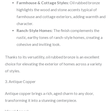
Farmhouse & Cottage Styles:
Oil rubbed bronze
highlights the wood and stone accents typical of
farmhouse and cottage exteriors, adding warmth and
character.
Ranch-Style Homes:
The finish complements the
rustic, earthy tones of ranch-style homes, creating a
cohesive and inviting look.
Thanks to its versatility, oil rubbed bronze is an excellent
choice for elevating the exterior of homes across a variety
of styles.
3. Antique Copper
Antique copper brings a rich, aged charm to any door,
transforming it into a stunning centerpiece.