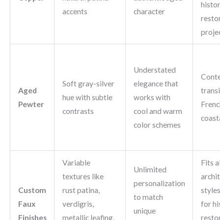
histor
accents
character
resto
proje
Understated
Cont
Soft gray-silver
elegance that
Aged
transi
hue with subtle
works with
Pewter
Frenc
contrasts
cool and warm
coasta
color schemes
Variable
Fits al
Unlimited
textures like
archi
personalization
Custom
rust patina,
styles
to match
Faux
verdigris,
for hi
unique
Finishes
metallic leafing,
resto