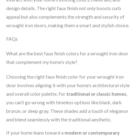
design details. The right faux finish not only boosts curb
appeal but also complements the strength and security of
wrought iron doors, making them a smart and stylish choice.
FAQs
What are the best faux finish colors for a wrought iron door
that complement my home’s style?
Choosing the right faux finish color for your wrought iron
door involves aligning it with your home’s architectural style
and overall color palette. For
traditional or classic homes
,
you can’t go wrong with timeless options like black, dark
bronze, or deep gray. These shades add a touch of elegance
and blend seamlessly with the traditional aesthetic.
If your home leans toward a
modern or contemporary