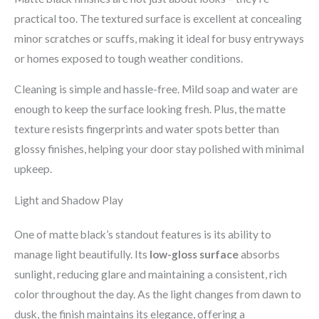
practical too. The textured surface is excellent at concealing
minor scratches or scuffs, making it ideal for busy entryways
or homes exposed to tough weather conditions.
Cleaning is simple and hassle-free. Mild soap and water are
enough to keep the surface looking fresh. Plus, the matte
texture resists fingerprints and water spots better than
glossy finishes, helping your door stay polished with minimal
upkeep.
Light and Shadow Play
One of matte black’s standout features is its ability to
manage light beautifully. Its
low-gloss surface
absorbs
sunlight, reducing glare and maintaining a consistent, rich
color throughout the day. As the light changes from dawn to
dusk, the finish maintains its elegance, offering a