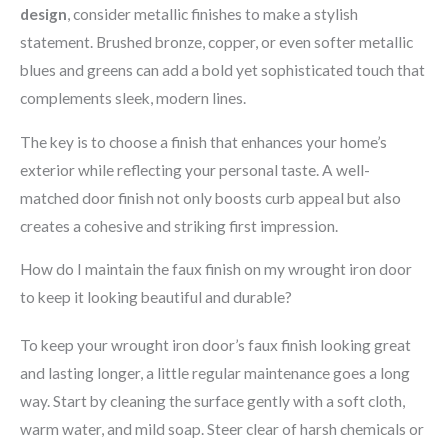
design
, consider metallic finishes to make a stylish
statement. Brushed bronze, copper, or even softer metallic
blues and greens can add a bold yet sophisticated touch that
complements sleek, modern lines.
The key is to choose a finish that enhances your home’s
exterior while reflecting your personal taste. A well-
matched door finish not only boosts curb appeal but also
creates a cohesive and striking first impression.
How do I maintain the faux finish on my wrought iron door
to keep it looking beautiful and durable?
To keep your wrought iron door’s faux finish looking great
and lasting longer, a little regular maintenance goes a long
way. Start by cleaning the surface gently with a soft cloth,
warm water, and mild soap. Steer clear of harsh chemicals or