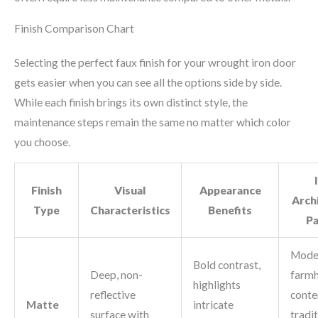
Finish Comparison Chart
Selecting the perfect faux finish for your wrought iron door
gets easier when you can see all the options side by side.
While each finish brings its own distinct style, the
maintenance steps remain the same no matter which color
you choose.
Finish
Visual
Appearance
Arch
Type
Characteristics
Benefits
Pa
Mode
Bold contrast,
Deep, non-
farmh
highlights
reflective
conte
Matte
intricate
surface with
tradit