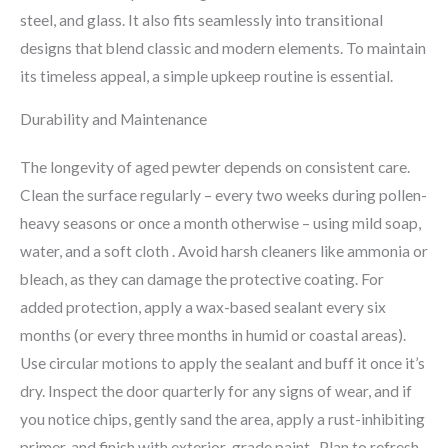
steel, and glass. It also fits seamlessly into transitional
designs that blend classic and modern elements. To maintain
its timeless appeal, a simple upkeep routine is essential.
Durability and Maintenance
The longevity of aged pewter depends on consistent care.
Clean the surface regularly – every two weeks during pollen-
heavy seasons or once a month otherwise – using mild soap,
water, and a soft cloth . Avoid harsh cleaners like ammonia or
bleach, as they can damage the protective coating. For
added protection, apply a wax-based sealant every six
months (or every three months in humid or coastal areas).
Use circular motions to apply the sealant and buff it once it’s
dry. Inspect the door quarterly for any signs of wear, and if
you notice chips, gently sand the area, apply a rust-inhibiting
primer, and finish with exterior-grade paint . Plan to refresh