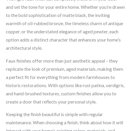
and set the tone for your entire home. Whether you’re drawn
to the bold sophistication of matte black, the inviting
warmth of oil-rubbed bronze, the timeless charm of antique
copper, or the understated elegance of aged pewter, each
option adds a distinct character that enhances your home’s
architectural style.
Faux finishes offer more than just aesthetic appeal – they
replicate the look of premium, aged materials, making them
a perfect fit for everything from modern farmhouses to
historic restorations. With options like rust patina, verdigris,
and hand-brushed textures, custom finishes allow you to
create a door that reflects your personal style.
Keeping the finish beautiful is simple with regular
maintenance. When choosing a finish, think about how it will
interact with your home’s existing colors, materials, and