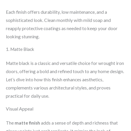
Each finish offers durability, low maintenance, and a
sophisticated look. Clean monthly with mild soap and
reapply protective coatings as needed to keep your door
looking stunning.
1. Matte Black
Matte black is a classic and versatile choice for wrought iron
doors, offering a bold and refined touch to any home design.
Let’s dive into how this finish enhances aesthetics,
complements various architectural styles, and proves
practical for daily use.
Visual Appeal
The
matte finish
adds a sense of depth and richness that
glossy paints just can’t replicate. It mimics the look of