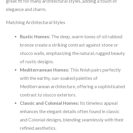
great fit for many architectural styles, adding a touch of
elegance and charm.
Matching Architectural Styles
Rustic Homes:
The deep, warm tones of oil rubbed
bronze create a striking contrast against stone or
stucco walls, emphasizing the natural, rugged beauty
of rustic designs.
Mediterranean Homes:
This finish pairs perfectly
with the earthy, sun-soaked palettes of
Mediterranean architecture, offering a sophisticated
contrast to stucco exteriors.
Classic and Colonial Homes:
Its timeless appeal
enhances the elegant details often found in classic
and Colonial designs, blending seamlessly with their
refined aesthetics.